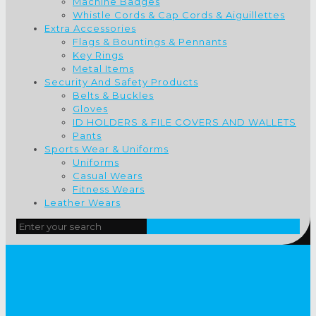
Machine Badges
Whistle Cords & Cap Cords & Aiguillettes
Extra Accessories
Flags & Bountings & Pennants
Key Rings
Metal Items
Security And Safety Products
Belts & Buckles
Gloves
ID HOLDERS & FILE COVERS AND WALLETS
Pants
Sports Wear & Uniforms
Uniforms
Casual Wears
Fitness Wears
Leather Wears