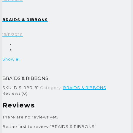
BRAIDS & RIBBONS
15/11/2020
Show all
BRAIDS & RIBBONS
SKU:
DIS-RBR-81
Category:
BRAIDS & RIBBONS
Reviews (0)
Reviews
There are no reviews yet.
Be the first to review “BRAIDS & RIBBONS”