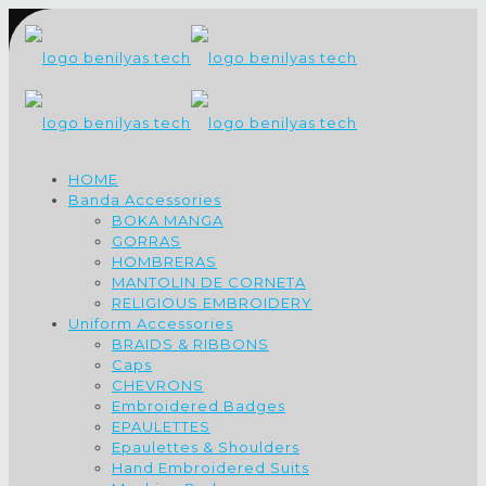
HOME
Banda Accessories
BOKA MANGA
GORRAS
HOMBRERAS
MANTOLIN DE CORNETA
RELIGIOUS EMBROIDERY
Uniform Accessories
BRAIDS & RIBBONS
Caps
CHEVRONS
Embroidered Badges
EPAULETTES
Epaulettes & Shoulders
Hand Embroidered Suits