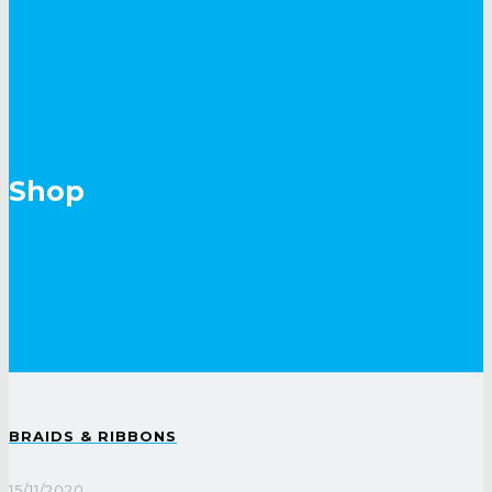
Shop
BRAIDS & RIBBONS
15/11/2020