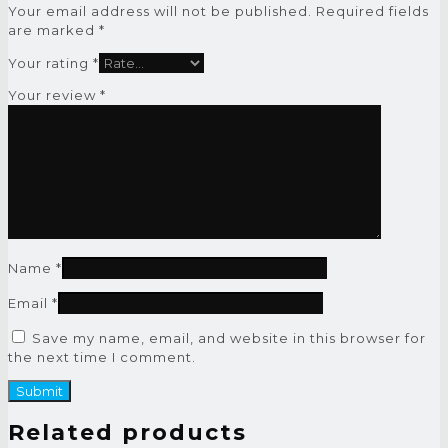
Your email address will not be published.
Required fields
are marked
*
Your rating
*
Your review
*
Name
*
Email
*
Save my name, email, and website in this browser for
the next time I comment.
Related products