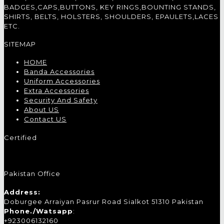
BADGES,CAPS,BUTTONS, KEY RINGS,BOUNTING STANDS,
SHIRTS, BELTS, HOLSTERS, SHOULDERS, EPAULETS,LACES
ETC.
SITEMAP
HOME
Banda Accessories
Uniform Accessories
Extra Accessories
Security And Safety
About US
Contact US
Certified
Pakistan Office
Address:
Doburgee Arraiyan Pasrur Road Sialkot 51310 Pakistan
Phone./Watsapp
:
+923006132160