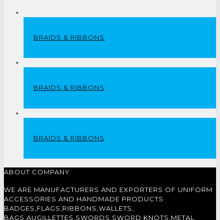
BRAIDS & RIBBONS
BRAIDS & RIBBONS
BRAIDS & RIBBONS
ABOUT COMPANY
WE ARE MANUFACTURERS AND EXPORTERS OF UNIFORM
ACCESSORIES AND HANDMADE PRODUCTS
BADGES,FLAGS,RIBBONS,WALLETS,
BAGS,AUGILLETTES,SWORDS,SWORD KNOTS,METAL