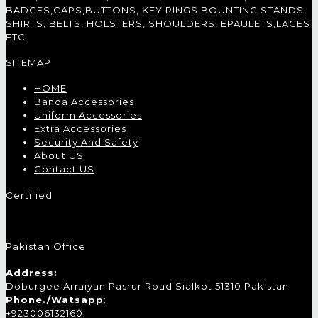
BADGES,CAPS,BUTTONS, KEY RINGS,BOUNTING STANDS,
SHIRTS, BELTS, HOLSTERS, SHOULDERS, EPAULETS,LACES
ETC.
SITEMAP
HOME
Banda Accessories
Uniform Accessories
Extra Accessories
Security And Safety
About US
Contact US
Certified
Pakistan Office
Address:
Doburgee Arraiyan Pasrur Road Sialkot 51310 Pakistan
Phone./Watsapp
:
+923006132160