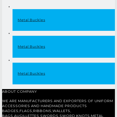
Metal Buckles
Metal Buckles
Metal Buckles
ABOUT COMPANY
WE ARE MANUFACTURERS AND EXPORTERS OF UNIFORM
ACCESSORIES AND HANDMADE PRODUCTS
BADGES,FLAGS,RIBBONS,WALLETS,
BAGS,AUGILLETTES,SWORDS,SWORD KNOTS,METAL