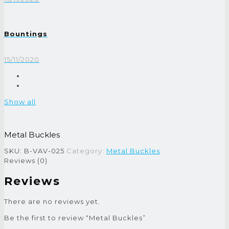
Bountings
15/11/2020
Show all
Metal Buckles
SKU:
B-VAV-025
Category:
Metal Buckles
Reviews (0)
Reviews
There are no reviews yet.
Be the first to review “Metal Buckles”