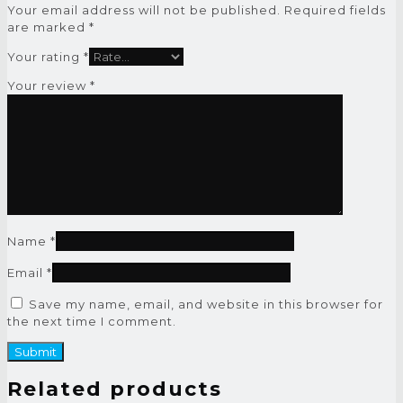
Your email address will not be published.
Required fields
are marked
*
Your rating
*
Your review
*
Name
*
Email
*
Save my name, email, and website in this browser for
the next time I comment.
Related products