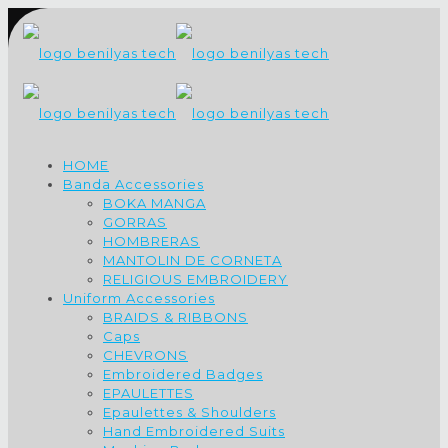
HOME
Banda Accessories
BOKA MANGA
GORRAS
HOMBRERAS
MANTOLIN DE CORNETA
RELIGIOUS EMBROIDERY
Uniform Accessories
BRAIDS & RIBBONS
Caps
CHEVRONS
Embroidered Badges
EPAULETTES
Epaulettes & Shoulders
Hand Embroidered Suits