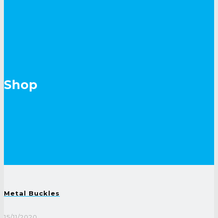
Shop
Metal Buckles
15/11/2020