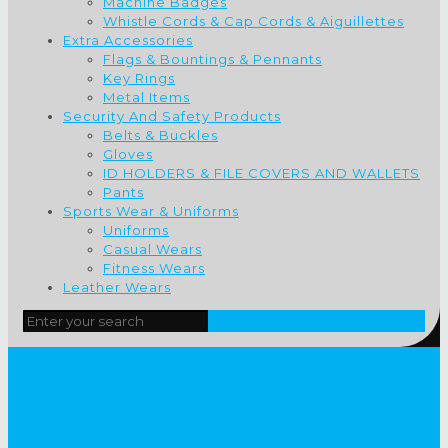
Machine Badges
Whistle Cords & Cap Cords & Aiguillettes
Extra Accessories
Flags & Bountings & Pennants
Key Rings
Metal Items
Security And Safety Products
Belts & Buckles
Gloves
ID HOLDERS & FILE COVERS AND WALLETS
Pants
Sports Wear & Uniforms
Uniforms
Casual Wears
Fitness Wears
Leather Wears