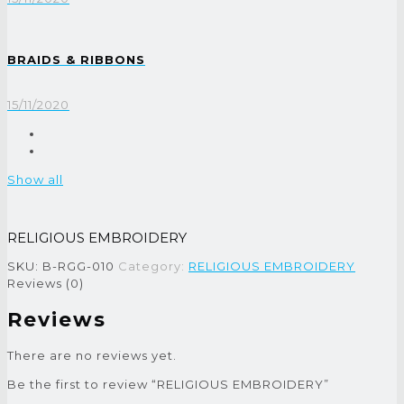
BRAIDS & RIBBONS
15/11/2020
Show all
RELIGIOUS EMBROIDERY
SKU:
B-RGG-010
Category:
RELIGIOUS EMBROIDERY
Reviews (0)
Reviews
There are no reviews yet.
Be the first to review “RELIGIOUS EMBROIDERY”