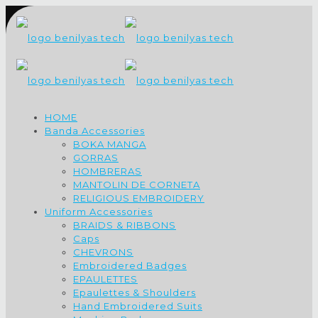
HOME
Banda Accessories
BOKA MANGA
GORRAS
HOMBRERAS
MANTOLIN DE CORNETA
RELIGIOUS EMBROIDERY
Uniform Accessories
BRAIDS & RIBBONS
Caps
CHEVRONS
Embroidered Badges
EPAULETTES
Epaulettes & Shoulders
Hand Embroidered Suits