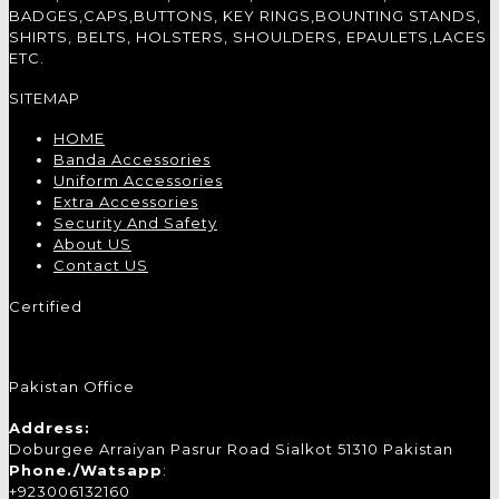
BADGES,CAPS,BUTTONS, KEY RINGS,BOUNTING STANDS,
SHIRTS, BELTS, HOLSTERS, SHOULDERS, EPAULETS,LACES
ETC.
SITEMAP
HOME
Banda Accessories
Uniform Accessories
Extra Accessories
Security And Safety
About US
Contact US
Certified
Pakistan Office
Address:
Doburgee Arraiyan Pasrur Road Sialkot 51310 Pakistan
Phone./Watsapp
:
+923006132160