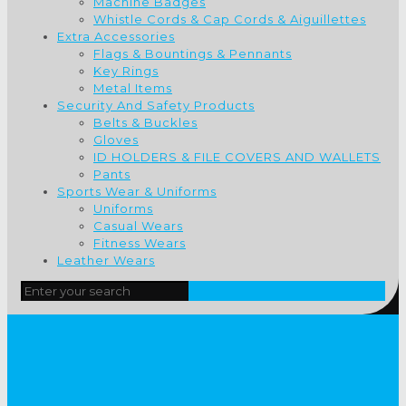
Machine Badges
Whistle Cords & Cap Cords & Aiguillettes
Extra Accessories
Flags & Bountings & Pennants
Key Rings
Metal Items
Security And Safety Products
Belts & Buckles
Gloves
ID HOLDERS & FILE COVERS AND WALLETS
Pants
Sports Wear & Uniforms
Uniforms
Casual Wears
Fitness Wears
Leather Wears