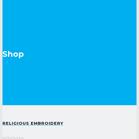
Shop
RELIGIOUS EMBROIDERY
15/11/2020