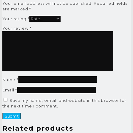
Your email address will not be published.
Required fields
are marked
*
Your rating
*
Your review
*
Name
*
Email
*
Save my name, email, and website in this browser for
the next time I comment.
Related products