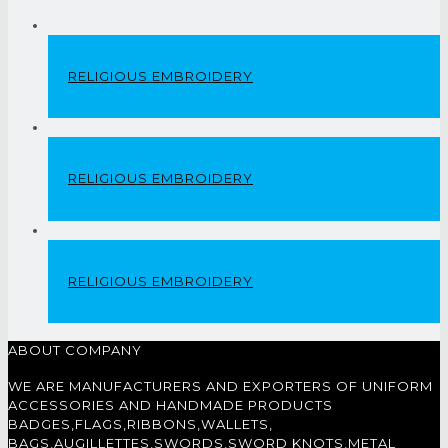
RELIGIOUS EMBROIDERY
RELIGIOUS EMBROIDERY
RELIGIOUS EMBROIDERY
ABOUT COMPANY
WE ARE MANUFACTURERS AND EXPORTERS OF UNIFORM
ACCESSORIES AND HANDMADE PRODUCTS
BADGES,FLAGS,RIBBONS,WALLETS,
BAGS,AUGILLETTES,SWORDS,SWORD KNOTS,METAL