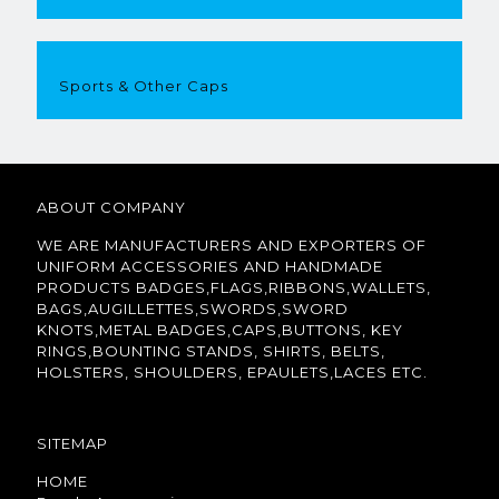
Sports & Other Caps
ABOUT COMPANY
WE ARE MANUFACTURERS AND EXPORTERS OF
UNIFORM ACCESSORIES AND HANDMADE
PRODUCTS BADGES,FLAGS,RIBBONS,WALLETS,
BAGS,AUGILLETTES,SWORDS,SWORD
KNOTS,METAL BADGES,CAPS,BUTTONS, KEY
RINGS,BOUNTING STANDS, SHIRTS, BELTS,
HOLSTERS, SHOULDERS, EPAULETS,LACES ETC.
SITEMAP
HOME