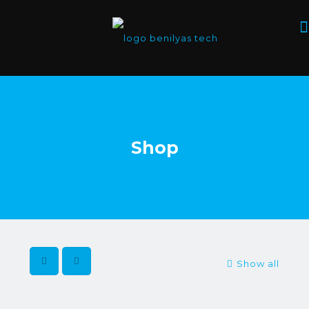
Shop
Show all