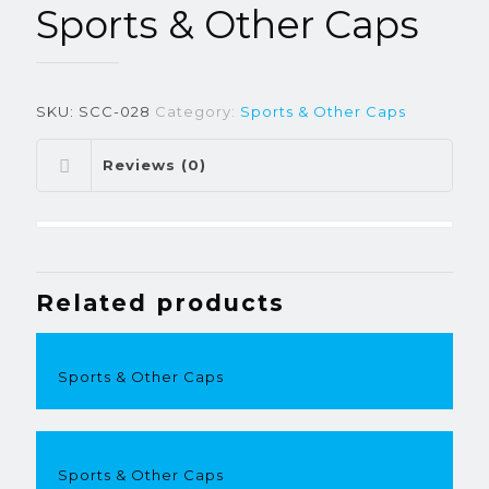
Sports & Other Caps
SKU:
SCC-028
Category:
Sports & Other Caps
Reviews (0)
Related products
Sports & Other Caps
Sports & Other Caps