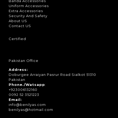
Banda Accessories
Uniform Accessories
Extra Accessories
Security And Safety
About US
Contact US
Certified
Pakistan Office
Address:
Doburgee Arraiyan Pasrur Road Sialkot 51310
Pakistan
Phone./Watsapp
:
+923006132160
0092 52 3521223
Email:
info@benilyas.com
benilyas@hotmail.com