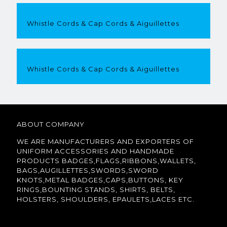
Whistle Cords & Cap Cords & Aiguillettes
Whistle Cords & Cap Cords & Aiguillettes
ABOUT COMPANY
WE ARE MANUFACTURERS AND EXPORTERS OF
UNIFORM ACCESSORIES AND HANDMADE
PRODUCTS BADGES,FLAGS,RIBBONS,WALLETS,
BAGS,AUGILLETTES,SWORDS,SWORD
KNOTS,METAL BADGES,CAPS,BUTTONS, KEY
RINGS,BOUNTING STANDS, SHIRTS, BELTS,
HOLSTERS, SHOULDERS, EPAULETS,LACES ETC.