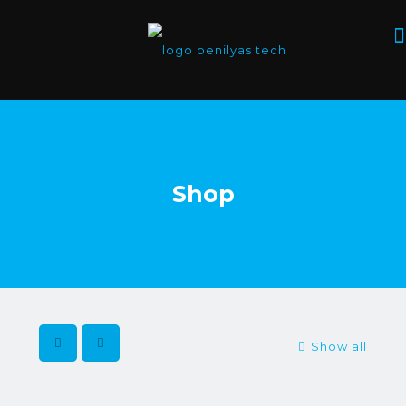
Shop
Show all