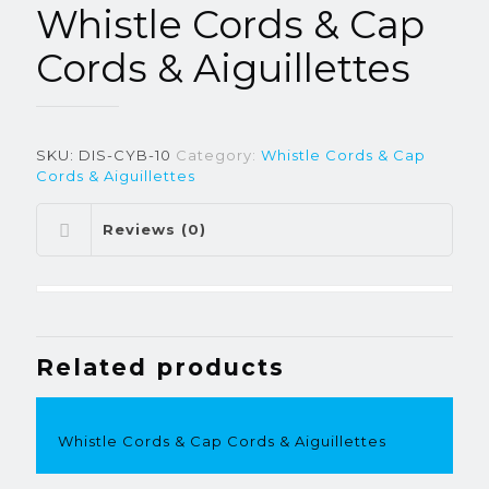
Whistle Cords & Cap
Cords & Aiguillettes
SKU:
DIS-CYB-10
Category:
Whistle Cords & Cap
Cords & Aiguillettes
Reviews (0)
Related products
Whistle Cords & Cap Cords & Aiguillettes