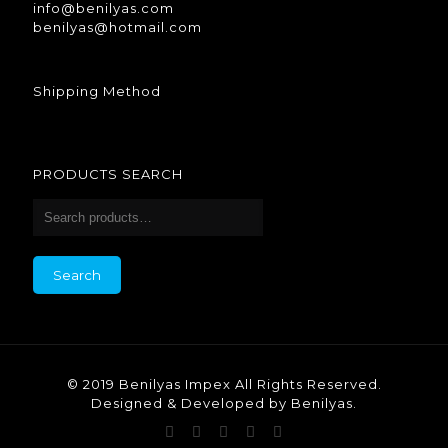
info@benilyas.com
benilyas@hotmail.com
Shipping Method
PRODUCTS SEARCH
Search
© 2019 Benilyas Impex All Rights Reserved.
Designed & Developed by Benilyas.