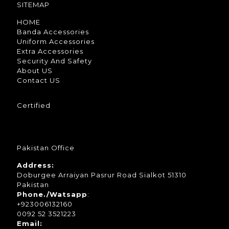
SITEMAP
HOME
Banda Accessories
Uniform Accessories
Extra Accessories
Security And Safety
About US
Contact US
Certified
Pakistan Office
Address:
Doburgee Arraiyan Pasrur Road Sialkot 51310
Pakistan
Phone./Watsapp
:
+923006132160
0092 52 3521223
Email: