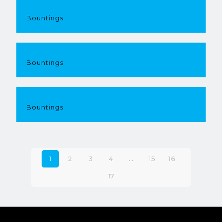
Bountings
Bountings
Bountings
1
2
3
4
…
15
16
17