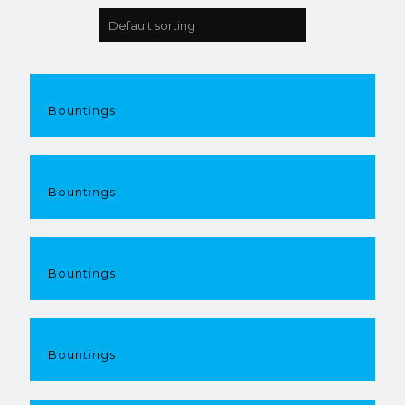
Bountings
Bountings
Bountings
Bountings