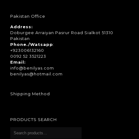
Pakistan Office
Address:
Doburgee Arraiyan Pasrur Road Sialkot 51310
Pakistan
Phone./Watsapp
:
+923006132160
0092 52 3521223
Email:
info@benilyas.com
benilyas@hotmail.com
Shipping Method
PRODUCTS SEARCH