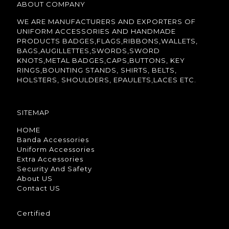
ABOUT COMPANY
WE ARE MANUFACTURERS AND EXPORTERS OF
UNIFORM ACCESSORIES AND HANDMADE
PRODUCTS BADGES,FLAGS,RIBBONS,WALLETS,
BAGS,AUGILLETTES,SWORDS,SWORD
KNOTS,METAL BADGES,CAPS,BUTTONS, KEY
RINGS,BOUNTING STANDS, SHIRTS, BELTS,
HOLSTERS, SHOULDERS, EPAULETS,LACES ETC.
SITEMAP
HOME
Banda Accessories
Uniform Accessories
Extra Accessories
Security And Safety
About US
Contact US
Certified