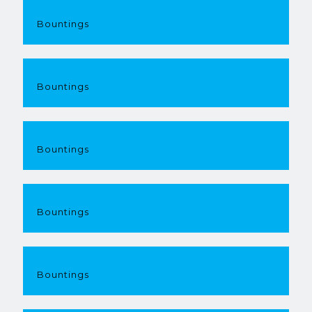
Bountings
Bountings
Bountings
Bountings
Bountings