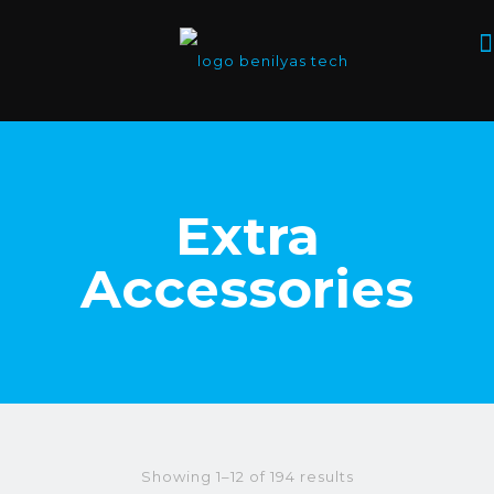
Extra
Accessories
Showing 1–12 of 194 results