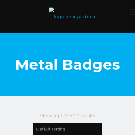
Metal Badges
Showing 1–12 of 17 results