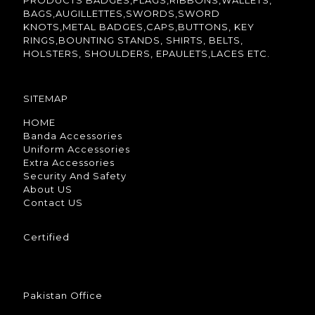
PRODUCTS BADGES,FLAGS,RIBBONS,WALLETS,
BAGS,AUGILLETTES,SWORDS,SWORD
KNOTS,METAL BADGES,CAPS,BUTTONS, KEY
RINGS,BOUNTING STANDS, SHIRTS, BELTS,
HOLSTERS, SHOULDERS, EPAULETS,LACES ETC.
SITEMAP
HOME
Banda Accessories
Uniform Accessories
Extra Accessories
Security And Safety
About US
Contact US
Certified
Pakistan Office