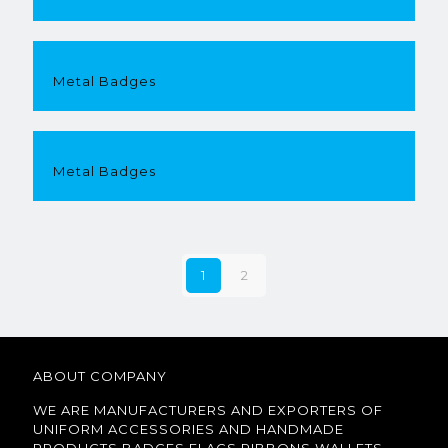
Metal Badges
Metal Badges
1
2
ABOUT COMPANY
WE ARE MANUFACTURERS AND EXPORTERS OF
UNIFORM ACCESSORIES AND HANDMADE