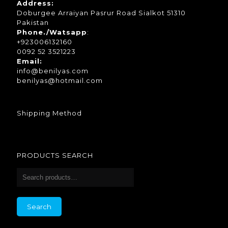
Address:
Doburgee Arraiyan Pasrur Road Sialkot 51310
Pakistan
Phone./Watsapp
:
+923006132160
0092 52 3521223
Email:
info@benilyas.com
benilyas@hotmail.com
Shipping Method
PRODUCTS SEARCH
Search