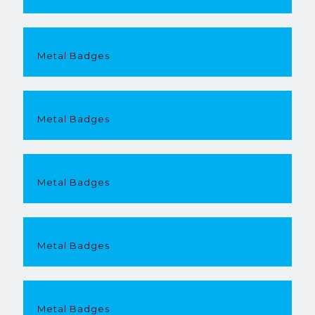
Metal Badges
Metal Badges
Metal Badges
Metal Badges
Metal Badges