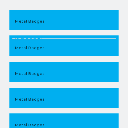
Metal Badges
Metal Badges
Metal Badges
Metal Badges
Metal Badges