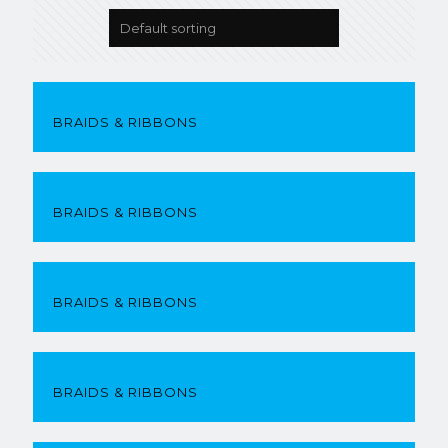
BRAIDS & RIBBONS
BRAIDS & RIBBONS
BRAIDS & RIBBONS
BRAIDS & RIBBONS