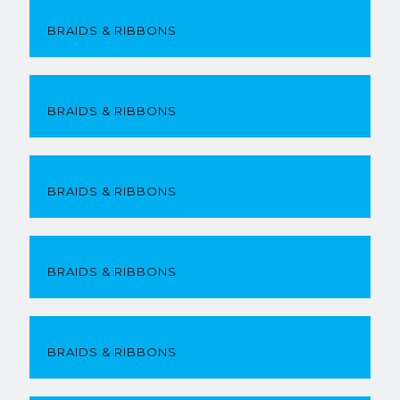
BRAIDS & RIBBONS
BRAIDS & RIBBONS
BRAIDS & RIBBONS
BRAIDS & RIBBONS
BRAIDS & RIBBONS