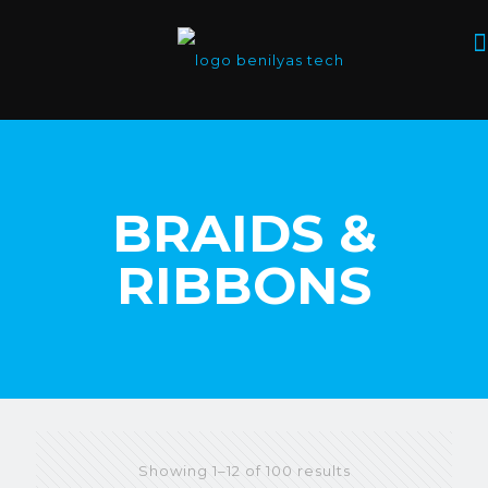
BRAIDS &
RIBBONS
Showing 1–12 of 100 results