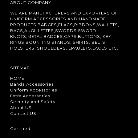
ABOUT COMPANY
WE ARE MANUFACTURERS AND EXPORTERS OF
UNIFORM ACCESSORIES AND HANDMADE
PRODUCTS BADGES,FLAGS,RIBBONS,WALLETS,
BAGS,AUGILLETTES,SWORDS,SWORD
KNOTS,METAL BADGES,CAPS,BUTTONS, KEY
RINGS,BOUNTING STANDS, SHIRTS, BELTS,
HOLSTERS, SHOULDERS, EPAULETS,LACES ETC.
SITEMAP
HOME
Banda Accessories
Uniform Accessories
Extra Accessories
Security And Safety
About US
Contact US
Certified