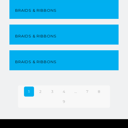
BRAIDS & RIBBONS
BRAIDS & RIBBONS
BRAIDS & RIBBONS
1
2
3
4
…
7
8
9