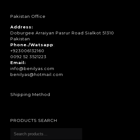
Pakistan Office
Address:
Doburgee Arraiyan Pasrur Road Sialkot 51310
Pakistan
Phone./Watsapp
:
+923006132160
0092 52 3521223
Email:
info@benilyas.com
benilyas@hotmail.com
Shipping Method
PRODUCTS SEARCH