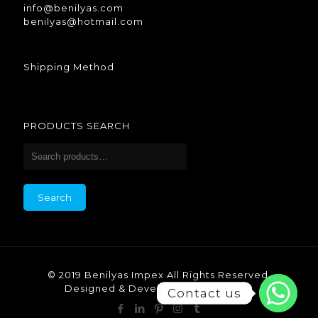
info@benilyas.com
benilyas@hotmail.com
Shipping Method
PRODUCTS SEARCH
Search
© 2019 Benilyas Impex All Rights Reserved.
Designed & Developed by Benilyas.
Contact us
Contact us