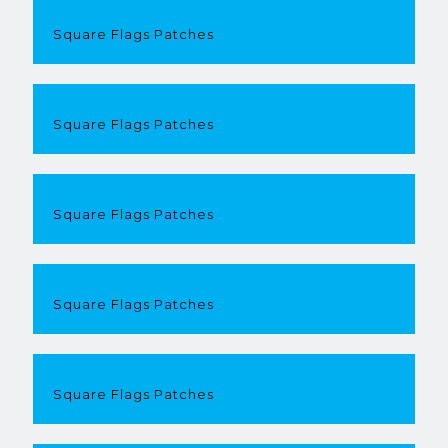
Square Flags Patches
Square Flags Patches
Square Flags Patches
Square Flags Patches
Square Flags Patches