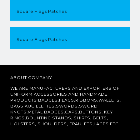
Square Flags Patches
Square Flags Patches
ABOUT COMPANY
WE ARE MANUFACTURERS AND EXPORTERS OF
UNIFORM ACCESSORIES AND HANDMADE
PRODUCTS BADGES,FLAGS,RIBBONS,WALLETS,
BAGS,AUGILLETTES,SWORDS,SWORD
KNOTS,METAL BADGES,CAPS,BUTTONS, KEY
RINGS,BOUNTING STANDS, SHIRTS, BELTS,
HOLSTERS, SHOULDERS, EPAULETS,LACES ETC.