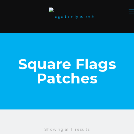
Square Flags
Patches
Showing all 11 results