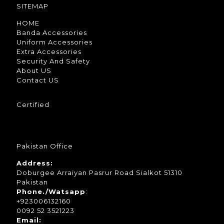
SITEMAP
HOME
Banda Accessories
Uniform Accessories
Extra Accessories
Security And Safety
About US
Contact US
Certified
Pakistan Office
Address:
Doburgee Arraiyan Pasrur Road Sialkot 51310
Pakistan
Phone./Watsapp
:
+923006132160
0092 52 3521223
Email: