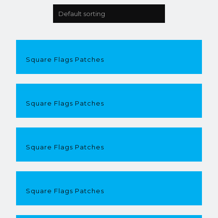
Square Flags Patches
Square Flags Patches
Square Flags Patches
Square Flags Patches