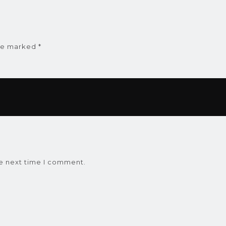
are marked
*
he next time I comment.