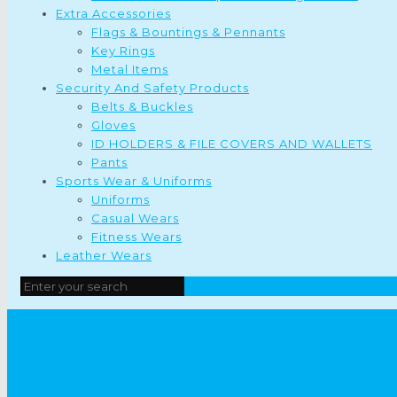
Extra Accessories
Flags & Bountings & Pennants
Key Rings
Metal Items
Security And Safety Products
Belts & Buckles
Gloves
ID HOLDERS & FILE COVERS AND WALLETS
Pants
Sports Wear & Uniforms
Uniforms
Casual Wears
Fitness Wears
Leather Wears