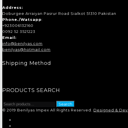
Address:
Doburgee Arraiyan Pasrur Road Sialkot 51310 Pakistan
Phone./Watsapp
:
+923006132160
0092 52 3521223
Email:
info@benilyas.com
benilyas@hotmail.com
Shipping Method
PRODUCTS SEARCH
Search
Search
for:
© 2019 Benilyas Impex All Rights Reserved.
Designed & Deve