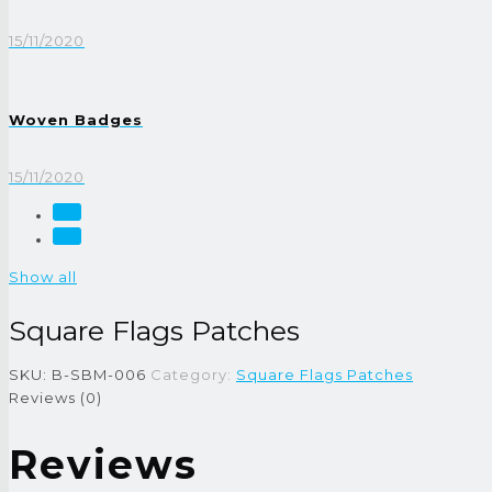
15/11/2020
Woven Badges
15/11/2020
Show all
Square Flags Patches
SKU:
B-SBM-006
Category:
Square Flags Patches
Reviews (0)
Reviews