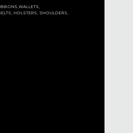
IBBONS,WALLETS,
ELTS, HOLSTERS, SHOULDERS,