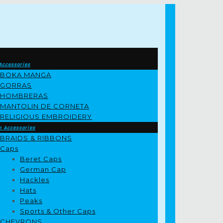
Accessories
BOKA MANGA
GORRAS
HOMBRERAS
MANTOLIN DE CORNETA
RELIGIOUS EMBROIDERY
m Accessories
BRAIDS & RIBBONS
Caps
Beret Caps
German Cap
Hackles
Hats
Peaks
Sports & Other Caps
CHEVRONS