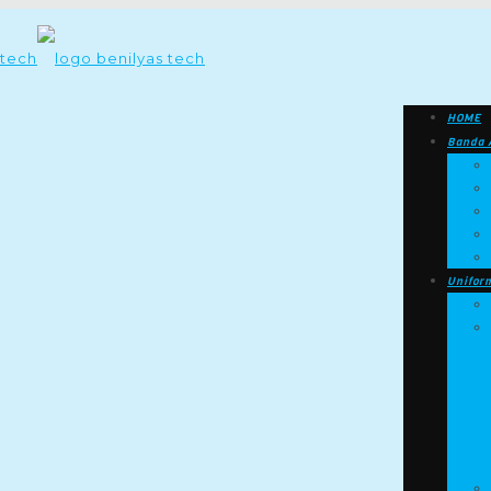
HOME
Banda 
Unifor