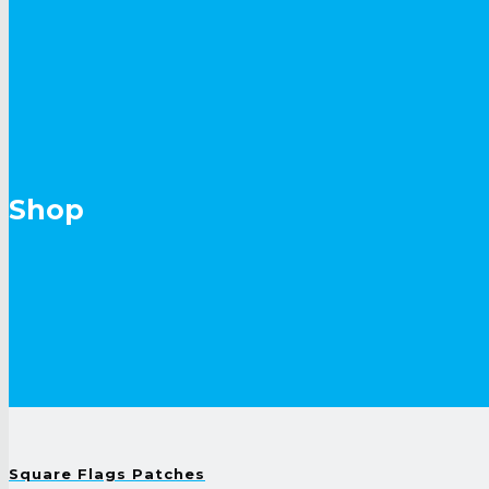
Shop
Square Flags Patches