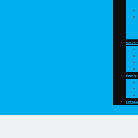
Securit
Sports
Leathe