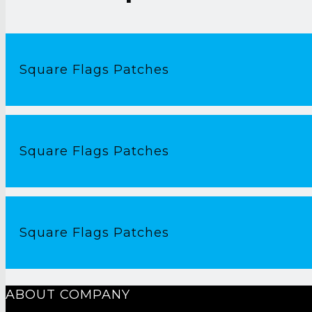
Square Flags Patches
Square Flags Patches
Square Flags Patches
ABOUT COMPANY