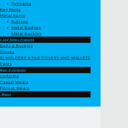
Pennants
Key Rings
Metal Items
Buttons
Metal Badges
Metal Buckles
y And Safety Products
Belts & Buckles
Gloves
ID HOLDERS & FILE COVERS AND WALLETS
Pants
 Wear & Uniforms
Uniforms
Casual Wears
Fitness Wears
r Wears