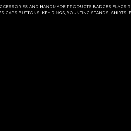
ACCESSORIES AND HANDMADE PRODUCTS BADGES,FLAGS,R
CAPS,BUTTONS, KEY RINGS,BOUNTING STANDS, SHIRTS, B