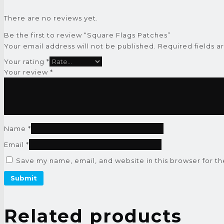
There are no reviews yet.
Be the first to review “Square Flags Patches”
Your email address will not be published.
Required fields 
Your rating
*
Your review
*
Name
*
Email
*
Save my name, email, and website in this browser for t
Related products