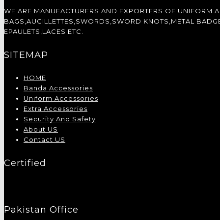
WE ARE MANUFACTURERS AND EXPORTERS OF UNIFORM 
BAGS,AUGILLETTES,SWORDS,SWORD KNOTS,METAL BADGES,
EPAULETS,LACES ETC.
SITEMAP
HOME
Banda Accessories
Uniform Accessories
Extra Accessories
Security And Safety
About US
Contact US
Certified
Pakistan Office