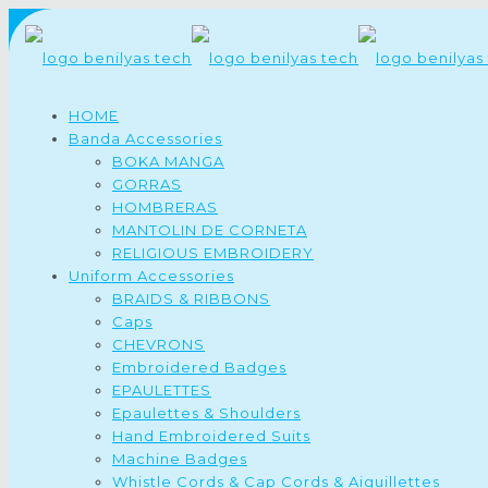
HOME
Banda Accessories
BOKA MANGA
GORRAS
HOMBRERAS
MANTOLIN DE CORNETA
RELIGIOUS EMBROIDERY
Uniform Accessories
BRAIDS & RIBBONS
Caps
CHEVRONS
Embroidered Badges
EPAULETTES
Epaulettes & Shoulders
Hand Embroidered Suits
Machine Badges
Whistle Cords & Cap Cords & Aiguillettes