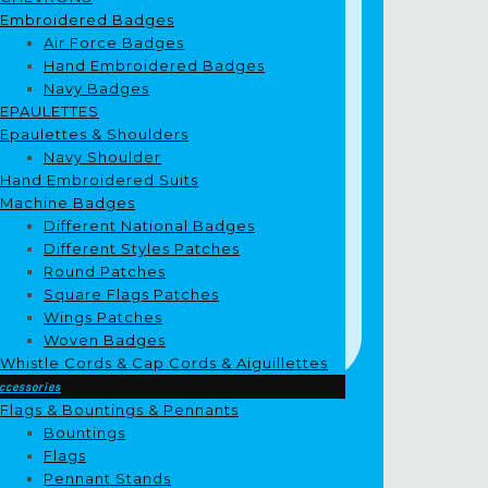
Embroidered Badges
Air Force Badges
Hand Embroidered Badges
Navy Badges
EPAULETTES
Epaulettes & Shoulders
Navy Shoulder
Hand Embroidered Suits
Machine Badges
Different National Badges
Different Styles Patches
Round Patches
Square Flags Patches
Wings Patches
Woven Badges
Whistle Cords & Cap Cords & Aiguillettes
ccessories
Flags & Bountings & Pennants
Bountings
Flags
Pennant Stands