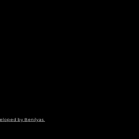
loped by Benilyas.