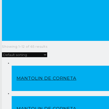
Showing 1–12 of 65 results
MANTOLIN DE CORNETA
MANTOLIN DE CORNETA