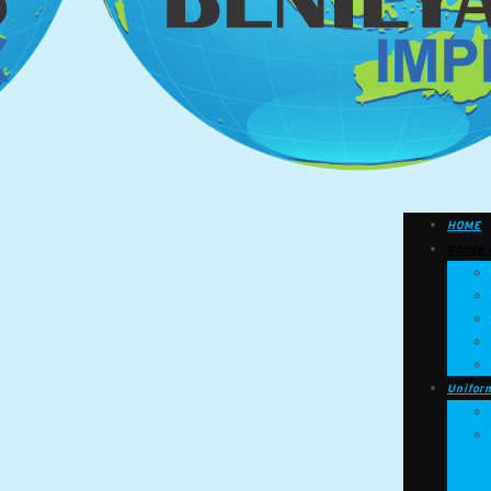
HOME
Banda 
Unifor