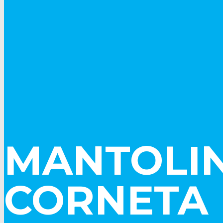
MANTOLIN
CORNETA