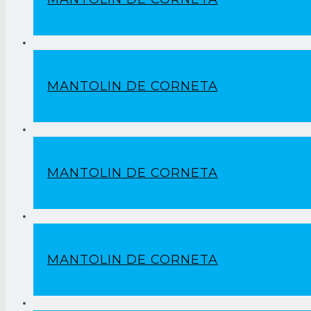
MANTOLIN DE CORNETA
MANTOLIN DE CORNETA
MANTOLIN DE CORNETA