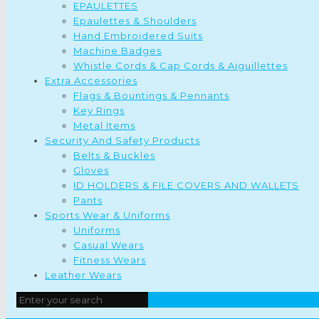
EPAULETTES
Epaulettes & Shoulders
Hand Embroidered Suits
Machine Badges
Whistle Cords & Cap Cords & Aiguillettes
Extra Accessories
Flags & Bountings & Pennants
Key Rings
Metal Items
Security And Safety Products
Belts & Buckles
Gloves
ID HOLDERS & FILE COVERS AND WALLETS
Pants
Sports Wear & Uniforms
Uniforms
Casual Wears
Fitness Wears
Leather Wears