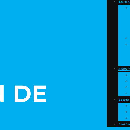
Extra A
Securit
 DE
Sports
Leathe