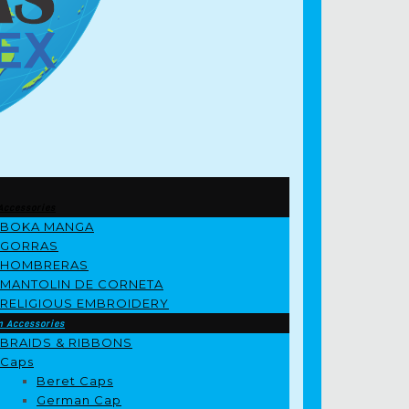
Accessories
BOKA MANGA
GORRAS
HOMBRERAS
MANTOLIN DE CORNETA
RELIGIOUS EMBROIDERY
m Accessories
BRAIDS & RIBBONS
Caps
Beret Caps
German Cap