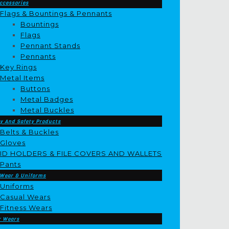
ccessories
Flags & Bountings & Pennants
Bountings
Flags
Pennant Stands
Pennants
Key Rings
Metal Items
Buttons
Metal Badges
Metal Buckles
y And Safety Products
Belts & Buckles
Gloves
ID HOLDERS & FILE COVERS AND WALLETS
Pants
 Wear & Uniforms
Uniforms
Casual Wears
Fitness Wears
r Wears