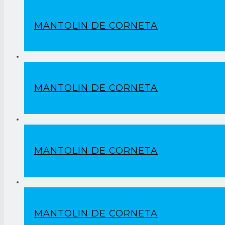
MANTOLIN DE CORNETA
MANTOLIN DE CORNETA
MANTOLIN DE CORNETA
MANTOLIN DE CORNETA