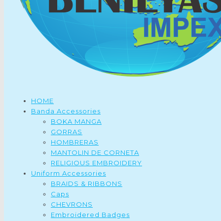
HOME
Banda Accessories
BOKA MANGA
GORRAS
HOMBRERAS
MANTOLIN DE CORNETA
RELIGIOUS EMBROIDERY
Uniform Accessories
BRAIDS & RIBBONS
Caps
CHEVRONS
Embroidered Badges