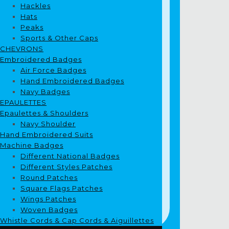
Hackles
Hats
Peaks
Sports & Other Caps
CHEVRONS
Embroidered Badges
Air Force Badges
Hand Embroidered Badges
Navy Badges
EPAULETTES
Epaulettes & Shoulders
Navy Shoulder
Hand Embroidered Suits
Machine Badges
Different National Badges
Different Styles Patches
Round Patches
Square Flags Patches
Wings Patches
Woven Badges
Whistle Cords & Cap Cords & Aiguillettes