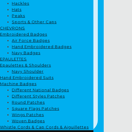
Hackles
Hats
Peaks
Sports & Other Caps
CHEVRONS
Embroidered Badges
Air Force Badges
Hand Embroidered Badges
Navy Badges
EPAULETTES
Epaulettes & Shoulders
Navy Shoulder
Hand Embroidered Suits
Machine Badges
Different National Badges
Different Styles Patches
Round Patches
Square Flags Patches
Wings Patches
Woven Badges
Whistle Cords & Cap Cords & Aiguillettes