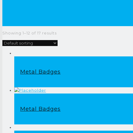
Showing 1–12 of 17 results
Metal Badges
Metal Badges