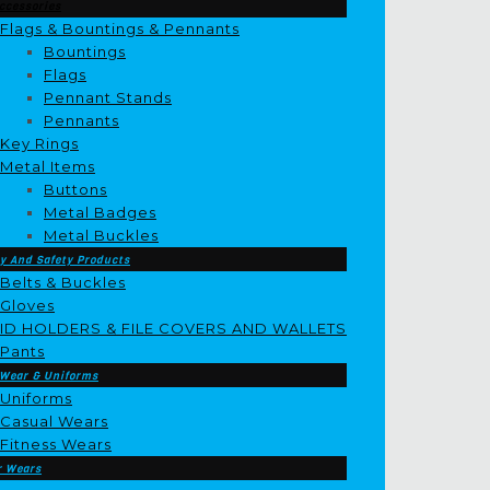
ccessories
Flags & Bountings & Pennants
Bountings
Flags
Pennant Stands
Pennants
Key Rings
Metal Items
Buttons
Metal Badges
Metal Buckles
y And Safety Products
Belts & Buckles
Gloves
ID HOLDERS & FILE COVERS AND WALLETS
Pants
 Wear & Uniforms
Uniforms
Casual Wears
Fitness Wears
r Wears