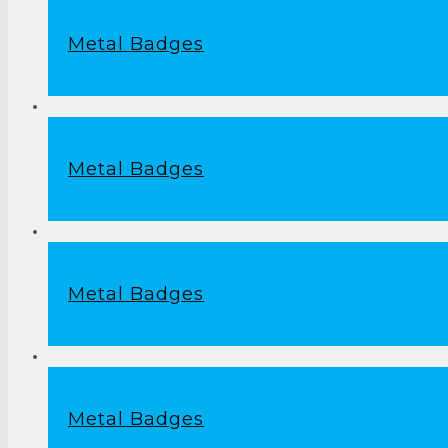
Metal Badges
Metal Badges
Metal Badges
Metal Badges