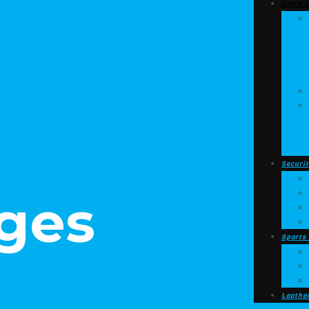
Extra A
Securit
ges
Sports
Leathe