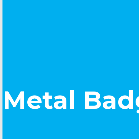
Metal Bad