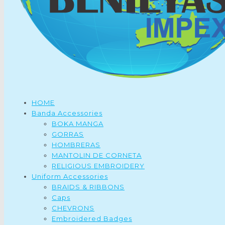
HOME
Banda Accessories
BOKA MANGA
GORRAS
HOMBRERAS
MANTOLIN DE CORNETA
RELIGIOUS EMBROIDERY
Uniform Accessories
BRAIDS & RIBBONS
Caps
CHEVRONS
Embroidered Badges