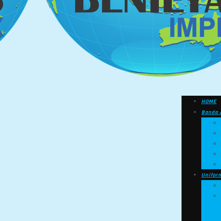
HOME
Banda 
Unifor