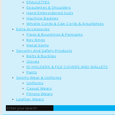
EPAULETTES
Epaulettes & Shoulders
Hand Embroidered Suits
Machine Badges
Whistle Cords & Cap Cords & Aiguillettes
Extra Accessories
Flags & Bountings & Pennants
Key Rings
Metal Items
Security And Safety Products
Belts & Buckles
Gloves
ID HOLDERS & FILE COVERS AND WALLETS
Pants
Sports Wear & Uniforms
Uniforms
Casual Wears
Fitness Wears
Leather Wears