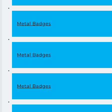
Metal Badges
Metal Badges
Metal Badges