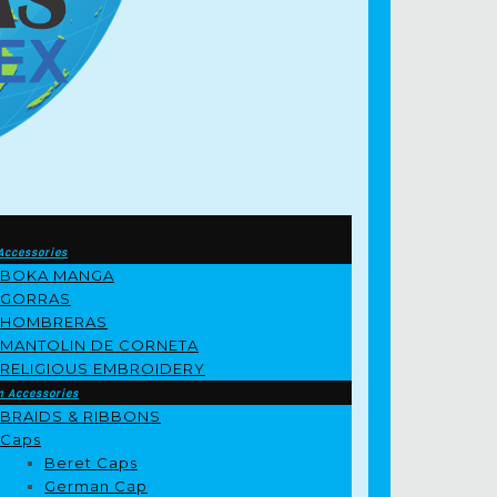
Accessories
BOKA MANGA
GORRAS
HOMBRERAS
MANTOLIN DE CORNETA
RELIGIOUS EMBROIDERY
m Accessories
BRAIDS & RIBBONS
Caps
Beret Caps
German Cap