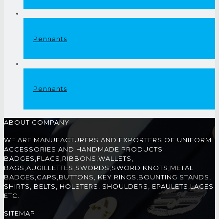
Pennants
Pennants
ABOUT COMPANY
WE ARE MANUFACTURERS AND EXPORTERS OF UNIFORM
ACCESSORIES AND HANDMADE PRODUCTS
BADGES,FLAGS,RIBBONS,WALLETS,
BAGS,AUGILLETTES,SWORDS,SWORD KNOTS,METAL
BADGES,CAPS,BUTTONS, KEY RINGS,BOUNTING STANDS,
SHIRTS, BELTS, HOLSTERS, SHOULDERS, EPAULETS,LACES
ETC.
SITEMAP