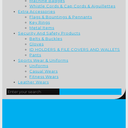
Machine Badges
Whistle Cords & Cap Cords & Aiguillettes
Extra Accessories
Flags & Bountings & Pennants
Key Rings
Metal Items
Security And Safety Products
Belts & Buckles
Gloves
ID HOLDERS & FILE COVERS AND WALLETS
Pants
Sports Wear & Uniforms
Uniforms
Casual Wears
Fitness Wears
Leather Wears