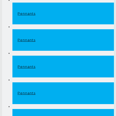
Pennants
Pennants
Pennants
Pennants