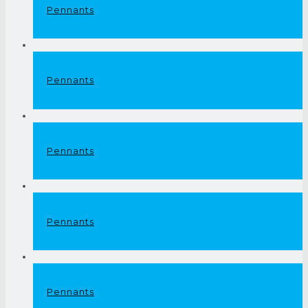
Pennants
Pennants
Pennants
Pennants
Pennants