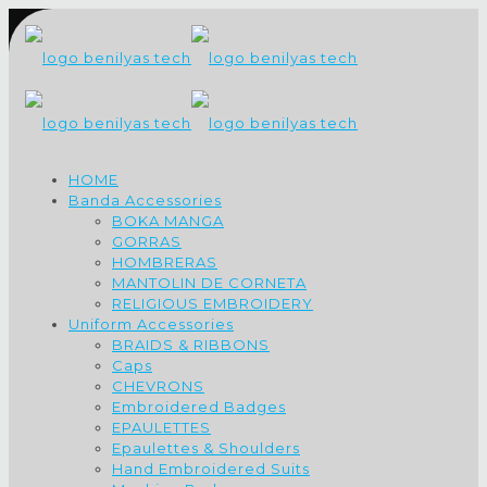
HOME
Banda Accessories
BOKA MANGA
GORRAS
HOMBRERAS
MANTOLIN DE CORNETA
RELIGIOUS EMBROIDERY
Uniform Accessories
BRAIDS & RIBBONS
Caps
CHEVRONS
Embroidered Badges
EPAULETTES
Epaulettes & Shoulders
Hand Embroidered Suits