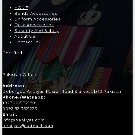
HOME
Banda Accessories
Uniform Accessories
Extra Accessories
Security And Safety
About US
Contact US
Certified
Pakistan Office
Address:
Doburgee Arraiyan Pasrur Road Sialkot 51310 Pakistan
Phone./Watsapp
:
+923006132160
0092 52 3521223
Email:
info@benilyas.com
benilyas@hotmail.com