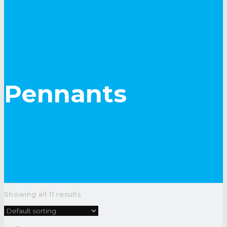
Pennants
Showing all 11 results