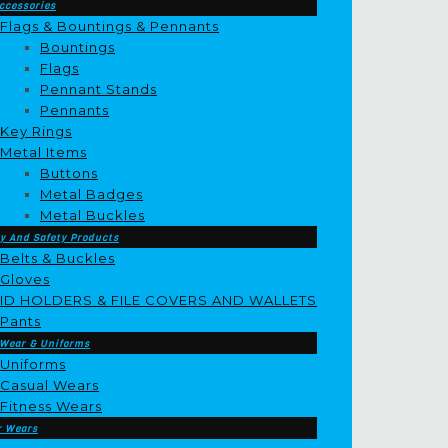
ccessories
Flags & Bountings & Pennants
Bountings
Flags
Pennant Stands
Pennants
Key Rings
Metal Items
Buttons
Metal Badges
Metal Buckles
y And Safety Products
Belts & Buckles
Gloves
ID HOLDERS & FILE COVERS AND WALLETS
Pants
 Wear & Uniforms
Uniforms
Casual Wears
Fitness Wears
r Wears