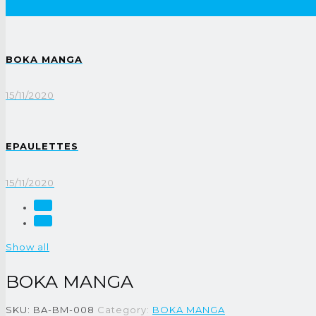
BOKA MANGA
15/11/2020
EPAULETTES
15/11/2020
Show all
BOKA MANGA
SKU:
BA-BM-008
Category:
BOKA MANGA