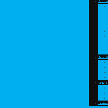
Extra A
Securit
Sports
Leathe