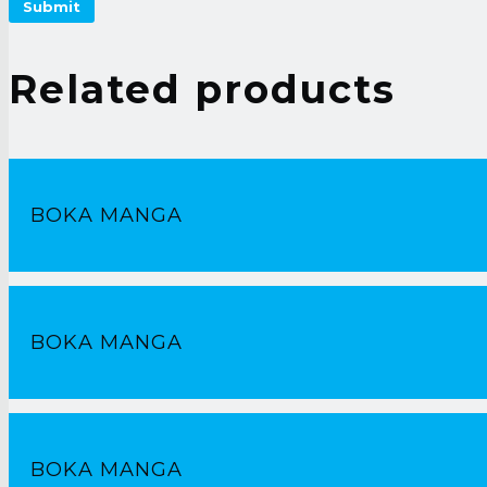
Related products
BOKA MANGA
BOKA MANGA
BOKA MANGA