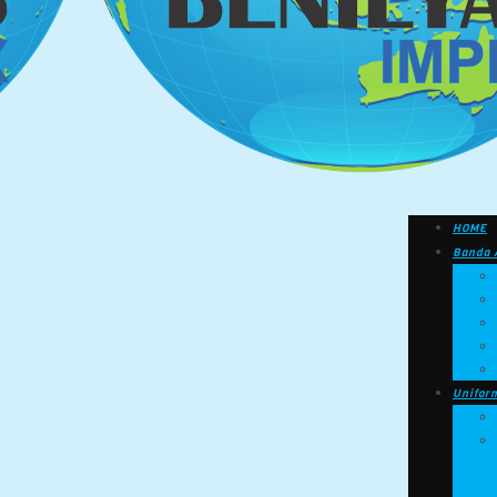
HOME
Banda 
Unifor