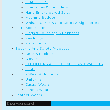
EPAULETTES
Epaulettes & Shoulders
Hand Embroidered Suits
Machine Badges
Whistle Cords & Cap Cords & Aiguillettes
Extra Accessories
Flags & Bountings & Pennants
Key Rings
Metal Items
Security And Safety Products
Belts & Buckles
Gloves
ID HOLDERS & FILE COVERS AND WALLETS
Pants
Sports Wear & Uniforms
Uniforms
Casual Wears
Fitness Wears
Leather Wears