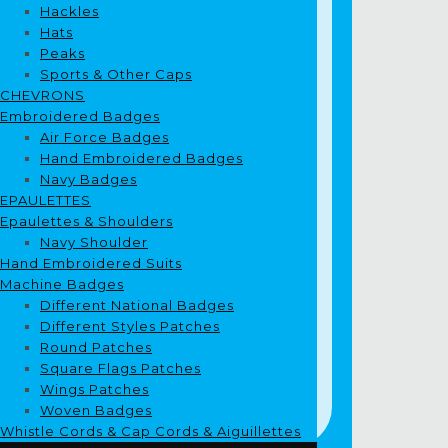
Hackles
Hats
Peaks
Sports & Other Caps
CHEVRONS
Embroidered Badges
Air Force Badges
Hand Embroidered Badges
Navy Badges
EPAULETTES
Epaulettes & Shoulders
Navy Shoulder
Hand Embroidered Suits
Machine Badges
Different National Badges
Different Styles Patches
Round Patches
Square Flags Patches
Wings Patches
Woven Badges
Whistle Cords & Cap Cords & Aiguillettes