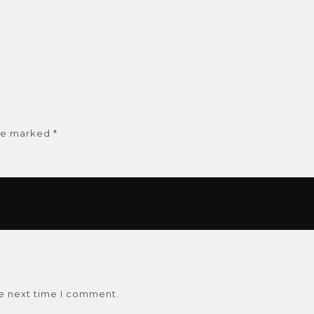
are marked
*
he next time I comment.