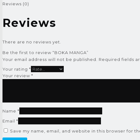
Reviews (0)
Reviews
There are no reviews yet.
Be the first to review “BOKA MANGA”
Your email address will not be published.
Required fields 
Your rating
*
Your review
*
Name
*
Email
*
Save my name, email, and website in this browser for t