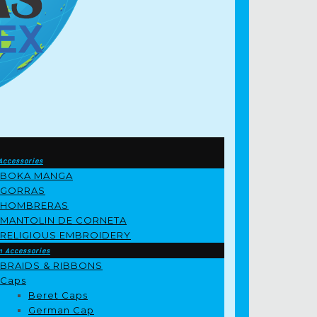
Accessories
BOKA MANGA
GORRAS
HOMBRERAS
MANTOLIN DE CORNETA
RELIGIOUS EMBROIDERY
m Accessories
BRAIDS & RIBBONS
Caps
Beret Caps
German Cap