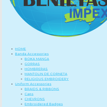
HOME
Banda Accessories
BOKA MANGA
GORRAS
HOMBRERAS
MANTOLIN DE CORNETA
RELIGIOUS EMBROIDERY
Uniform Accessories
BRAIDS & RIBBONS
Caps
CHEVRONS
Embroidered Badges