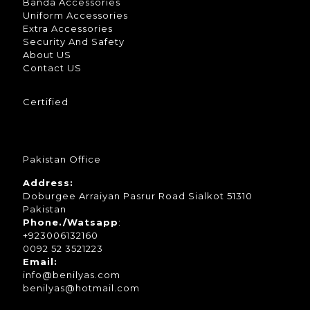
Banda Accessories
Uniform Accessories
Extra Accessories
Security And Safety
About US
Contact US
Certified
Pakistan Office
Address:
Doburgee Arraiyan Pasrur Road Sialkot 51310
Pakistan
Phone./Watsapp
:
+923006132160
0092 52 3521223
Email:
info@benilyas.com
benilyas@hotmail.com