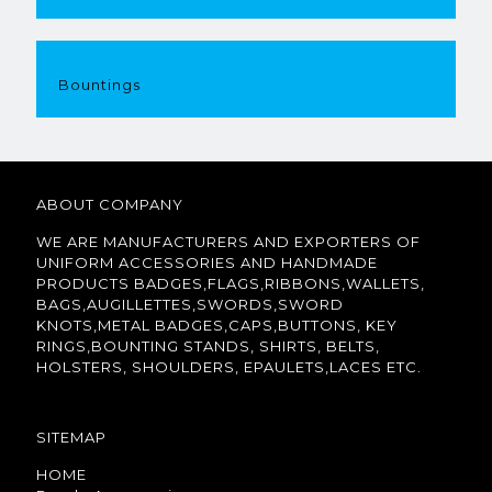
Bountings
ABOUT COMPANY
WE ARE MANUFACTURERS AND EXPORTERS OF
UNIFORM ACCESSORIES AND HANDMADE
PRODUCTS BADGES,FLAGS,RIBBONS,WALLETS,
BAGS,AUGILLETTES,SWORDS,SWORD
KNOTS,METAL BADGES,CAPS,BUTTONS, KEY
RINGS,BOUNTING STANDS, SHIRTS, BELTS,
HOLSTERS, SHOULDERS, EPAULETS,LACES ETC.
SITEMAP
HOME