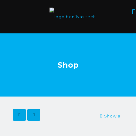
Shop
Show all