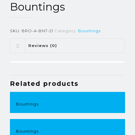
Bountings
SKU:
BRO-A-BNT-21
Category:
Bountings
Reviews (0)
Related products
Bountings
Bountings