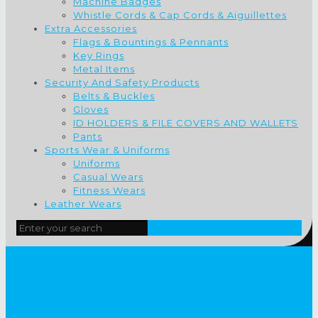
Machine Badges
Whistle Cords & Cap Cords & Aiguillettes
Extra Accessories
Flags & Bountings & Pennants
Key Rings
Metal Items
Security And Safety Products
Belts & Buckles
Gloves
ID HOLDERS & FILE COVERS AND WALLETS
Pants
Sports Wear & Uniforms
Uniforms
Casual Wears
Fitness Wears
Leather Wears