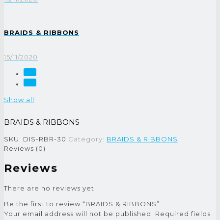
BRAIDS & RIBBONS
15/11/2020
Show all
BRAIDS & RIBBONS
SKU:
DIS-RBR-30
Category:
BRAIDS & RIBBONS
Reviews (0)
Reviews
There are no reviews yet.
Be the first to review “BRAIDS & RIBBONS”
Your email address will not be published.
Required fields