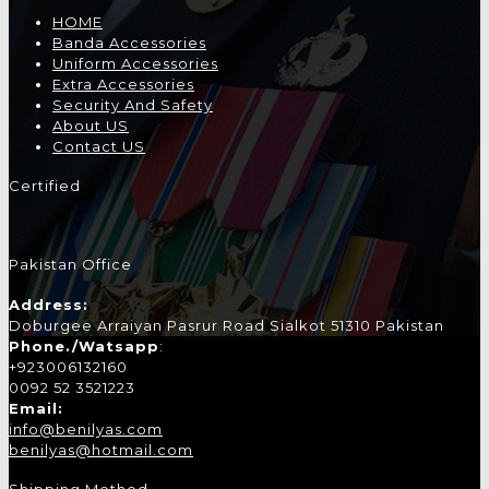
HOME
Banda Accessories
Uniform Accessories
Extra Accessories
Security And Safety
About US
Contact US
Certified
Pakistan Office
Address:
Doburgee Arraiyan Pasrur Road Sialkot 51310 Pakistan
Phone./Watsapp
:
+923006132160
0092 52 3521223
Email:
info@benilyas.com
benilyas@hotmail.com