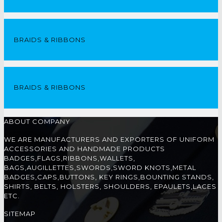
BRAIDS & RIBBONS
BRAIDS & RIBBONS
ABOUT COMPANY
WE ARE MANUFACTURERS AND EXPORTERS OF UNIFORM
ACCESSORIES AND HANDMADE PRODUCTS
BADGES,FLAGS,RIBBONS,WALLETS,
BAGS,AUGILLETTES,SWORDS,SWORD KNOTS,METAL
BADGES,CAPS,BUTTONS, KEY RINGS,BOUNTING STANDS,
SHIRTS, BELTS, HOLSTERS, SHOULDERS, EPAULETS,LACES
ETC.
SITEMAP