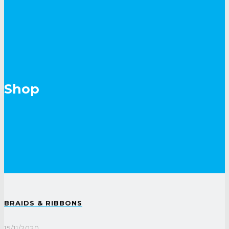
Shop
BRAIDS & RIBBONS
15/11/2020