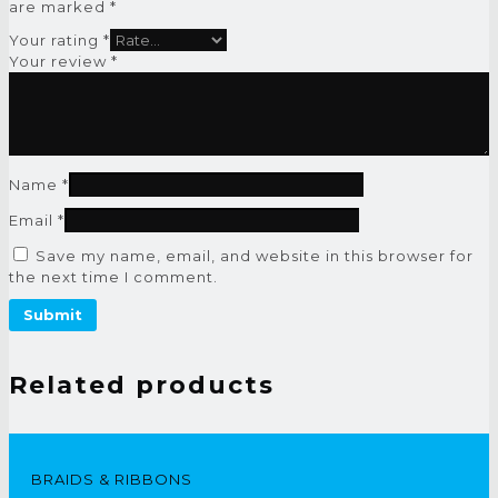
are marked
*
Your rating
*
Your review
*
Name
*
Email
*
Save my name, email, and website in this browser for
the next time I comment.
Related products
BRAIDS & RIBBONS