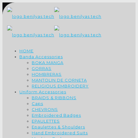
HOME
Banda Accessories
BOKA MANGA
GORRAS
HOMBRERAS
MANTOLIN DE CORNETA
RELIGIOUS EMBROIDERY
Uniform Accessories
BRAIDS & RIBBONS
Caps
CHEVRONS
Embroidered Badges
EPAULETTES
Epaulettes & Shoulders
Hand Embroidered Suits