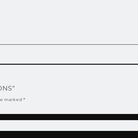
BONS”
are marked
*