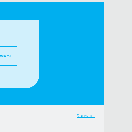
niforms
Show all