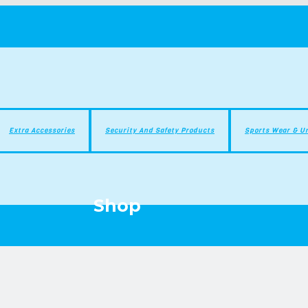
Extra Accessories
Security And Safety Products
Sports Wear & U
Shop