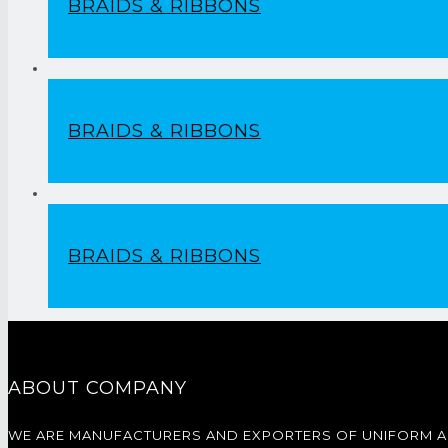
BRAIDS & RIBBONS
BRAIDS & RIBBONS
BRAIDS & RIBBONS
ABOUT COMPANY
WE ARE MANUFACTURERS AND EXPORTERS OF UNIFORM 