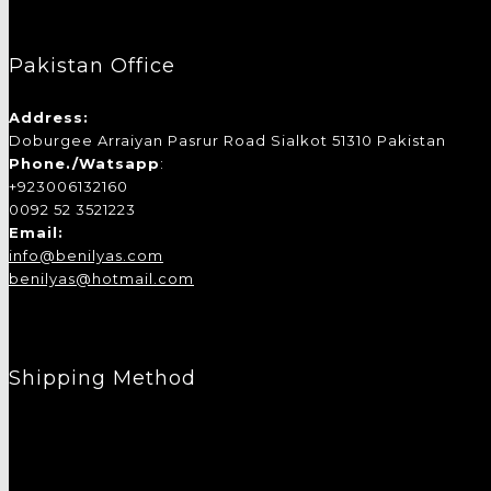
Pakistan Office
Address:
Doburgee Arraiyan Pasrur Road Sialkot 51310 Pakistan
Phone./Watsapp
:
+923006132160
0092 52 3521223
Email:
info@benilyas.com
benilyas@hotmail.com
Shipping Method