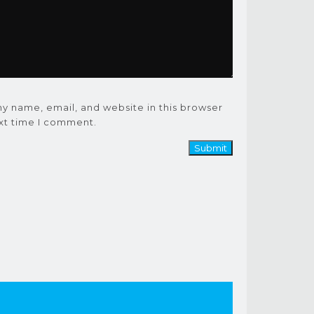
y name, email, and website in this browser
ext time I comment.