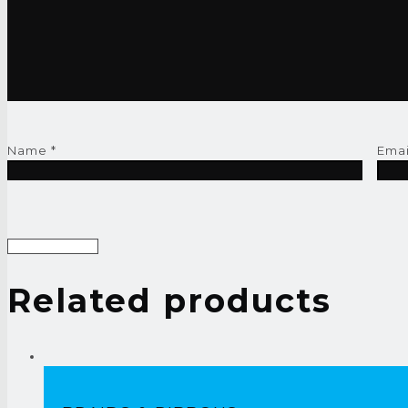
Name
*
Ema
Related products