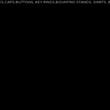
CAPS,BUTTONS, KEY RINGS,BOUNTING STANDS, SHIRTS, B