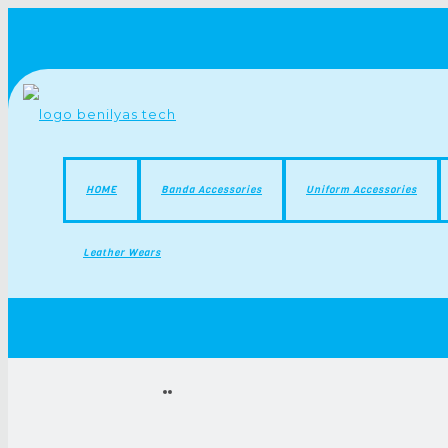
HOME
Banda Accessories
Uniform Accessories
Leather Wears