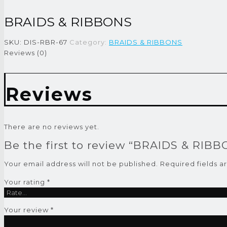
BRAIDS & RIBBONS
SKU:
DIS-RBR-67
Category:
BRAIDS & RIBBONS
Reviews (0)
Reviews
There are no reviews yet.
Be the first to review “BRAIDS & RIB
Your email address will not be published.
Required fields 
Your rating
*
Your review
*