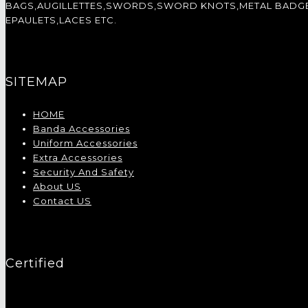
BAGS,AUGILLETTES,SWORDS,SWORD KNOTS,METAL BADGES,
EPAULETS,LACES ETC.
SITEMAP
HOME
Banda Accessories
Uniform Accessories
Extra Accessories
Security And Safety
About US
Contact US
Certified