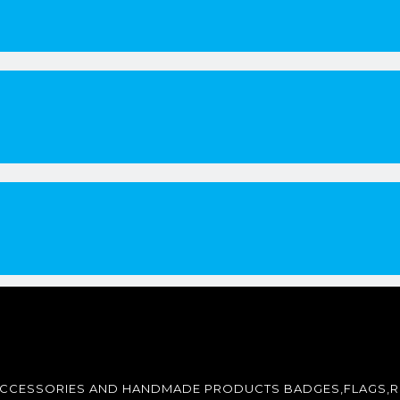
ACCESSORIES AND HANDMADE PRODUCTS BADGES,FLAGS,R