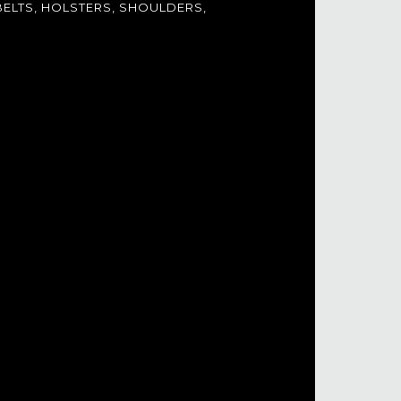
ELTS, HOLSTERS, SHOULDERS,