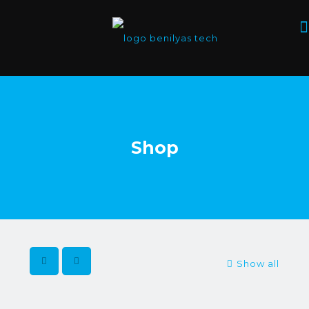
Shop
Show all