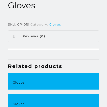
Gloves
SKU:
GP-019
Category:
Gloves
Reviews (0)
Related products
Gloves
Gloves