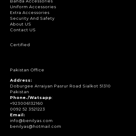
Banda Accessories
Uniform Accessories
Extra Accessories
Security And Safety
About US
Contact US
Certified
Pakistan Office
Address:
Doburgee Arraiyan Pasrur Road Sialkot 51310
Pakistan
Phone./Watsapp
:
+923006132160
0092 52 3521223
Email:
info@benilyas.com
benilyas@hotmail.com