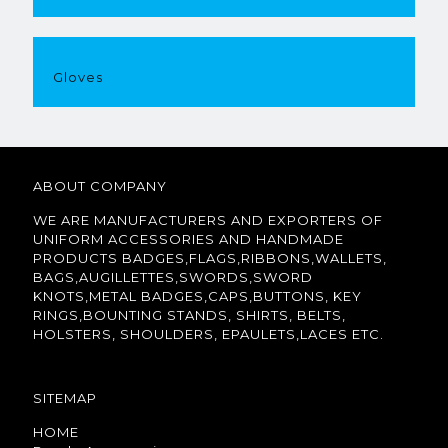
Gloves
ABOUT COMPANY
WE ARE MANUFACTURERS AND EXPORTERS OF
UNIFORM ACCESSORIES AND HANDMADE
PRODUCTS BADGES,FLAGS,RIBBONS,WALLETS,
BAGS,AUGILLETTES,SWORDS,SWORD
KNOTS,METAL BADGES,CAPS,BUTTONS, KEY
RINGS,BOUNTING STANDS, SHIRTS, BELTS,
HOLSTERS, SHOULDERS, EPAULETS,LACES ETC.
SITEMAP
HOME