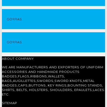
GORRAS
GORRAS
ABOUT COMPANY
WE ARE MANUFACTURERS AND EXPORTERS OF UNIFORM
ACCESSORIES AND HANDMADE PRODUCTS
BADGES,FLAGS,RIBBONS,WALLETS,
BAGS,AUGILLETTES,SWORDS,SWORD KNOTS,METAL
BADGES,CAPS,BUTTONS, KEY RINGS,BOUNTING STANDS,
SHIRTS, BELTS, HOLSTERS, SHOULDERS, EPAULETS,LACES
ETC.
SITEMAP