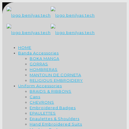
HOME
Banda Accessories
BOKA MANGA
GORRAS
HOMBRERAS
MANTOLIN DE CORNETA
RELIGIOUS EMBROIDERY
Uniform Accessories
BRAIDS & RIBBONS
Caps
CHEVRONS
Embroidered Badges
EPAULETTES
Epaulettes & Shoulders
Hand Embroidered Suits