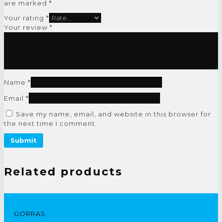
are marked
*
Your rating
*
Your review
*
Name
*
Email
*
Save my name, email, and website in this browser for
the next time I comment.
Related products
GORRAS