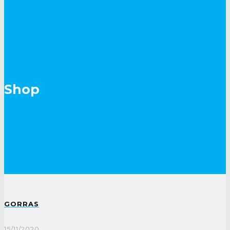
Shop
GORRAS
15/11/2020