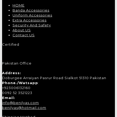
HOME
Banda Accessories
Uniform Accessories
Extra Accessories
Security And Safety
About US
Contact US
Certified
Pakistan Office
Address:
Doburgee Arraiyan Pasrur Road Sialkot 51310 Pakistan
Phone./Watsapp
:
+923006132160
0092 52 3521223
Email:
info@benilyas.com
benilyas@hotmail.com