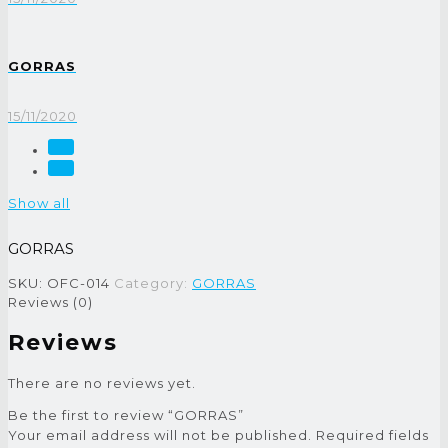
GORRAS
15/11/2020
Show all
GORRAS
SKU:
OFC-014
Category:
GORRAS
Reviews (0)
Reviews
There are no reviews yet.
Be the first to review “GORRAS”
Your email address will not be published.
Required fields