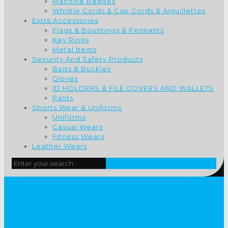
Machine Badges
Whistle Cords & Cap Cords & Aiguillettes
Extra Accessories
Flags & Bountings & Pennants
Key Rings
Metal Items
Security And Safety Products
Belts & Buckles
Gloves
ID HOLDERS & FILE COVERS AND WALLETS
Pants
Sports Wear & Uniforms
Uniforms
Casual Wears
Fitness Wears
Leather Wears