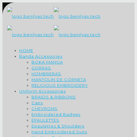
HOME
Banda Accessories
BOKA MANGA
GORRAS
HOMBRERAS
MANTOLIN DE CORNETA
RELIGIOUS EMBROIDERY
Uniform Accessories
BRAIDS & RIBBONS
Caps
CHEVRONS
Embroidered Badges
EPAULETTES
Epaulettes & Shoulders
Hand Embroidered Suits