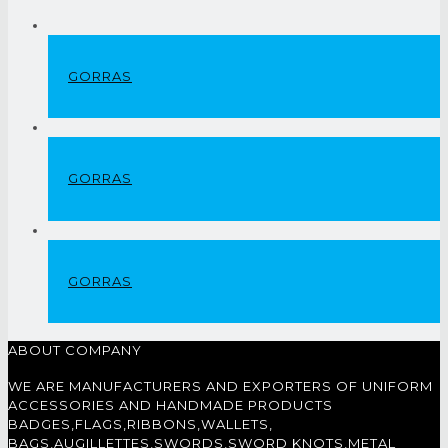
GORRAS
GORRAS
GORRAS
ABOUT COMPANY
WE ARE MANUFACTURERS AND EXPORTERS OF UNIFORM
ACCESSORIES AND HANDMADE PRODUCTS
BADGES,FLAGS,RIBBONS,WALLETS,
BAGS,AUGILLETTES,SWORDS,SWORD KNOTS,METAL