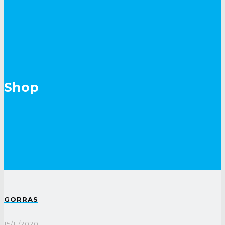
Shop
GORRAS
15/11/2020