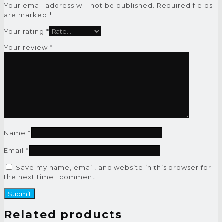
Your email address will not be published.
Required fields
are marked
*
Your rating
*
Your review
*
Name
*
Email
*
Save my name, email, and website in this browser for
the next time I comment.
Related products