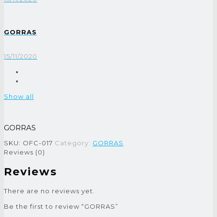
GORRAS
15/11/2020
Show all
GORRAS
SKU:
OFC-017
Category:
GORRAS
Reviews (0)
Reviews
There are no reviews yet.
Be the first to review “GORRAS”