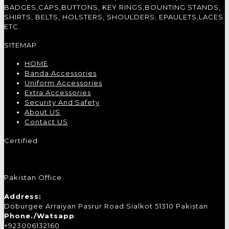
BADGES,CAPS,BUTTONS, KEY RINGS,BOUNTING STANDS,
SHIRTS, BELTS, HOLSTERS, SHOULDERS, EPAULETS,LACES
ETC.
SITEMAP
HOME
Banda Accessories
Uniform Accessories
Extra Accessories
Security And Safety
About US
Contact US
Certified
Pakistan Office
Address:
Doburgee Arraiyan Pasrur Road Sialkot 51310 Pakistan
Phone./Watsapp
:
+923006132160