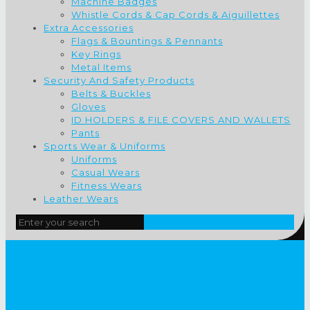
Machine Badges
Whistle Cords & Cap Cords & Aiguillettes
Extra Accessories
Flags & Bountings & Pennants
Key Rings
Metal Items
Security And Safety Products
Belts & Buckles
Gloves
ID HOLDERS & FILE COVERS AND WALLETS
Pants
Sports Wear & Uniforms
Uniforms
Casual Wears
Fitness Wears
Leather Wears