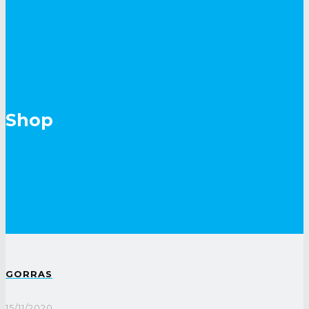
Shop
GORRAS
15/11/2020