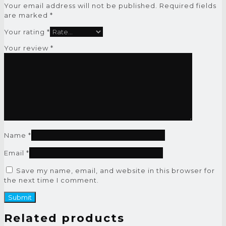
Your email address will not be published.
Required fields
are marked
*
Your rating
*
Your review
*
Name
*
Email
*
Save my name, email, and website in this browser for
the next time I comment.
Related products