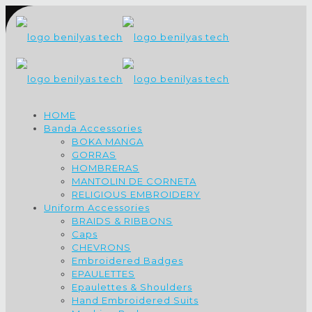
HOME
Banda Accessories
BOKA MANGA
GORRAS
HOMBRERAS
MANTOLIN DE CORNETA
RELIGIOUS EMBROIDERY
Uniform Accessories
BRAIDS & RIBBONS
Caps
CHEVRONS
Embroidered Badges
EPAULETTES
Epaulettes & Shoulders
Hand Embroidered Suits