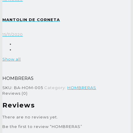
MANTOLIN DE CORNETA
15/11/2020
Show all
HOMBRERAS
SKU:
BA-HOM-005
Category:
HOMBRERAS
Reviews (0)
Reviews
There are no reviews yet.
Be the first to review “HOMBRERAS”