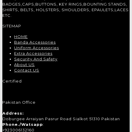
BADGES,CAPS,BUTTONS, KEY RINGS,BOUNTING STANDS,
SHIRTS, BELTS, HOLSTERS, SHOULDERS, EPAULETS,LACES
ETC.
SITEMAP
HOME
Banda Accessories
Uniform Accessories
Extra Accessories
Security And Safety
About US
Contact US
Certified
Pakistan Office
Address:
Doburgee Arraiyan Pasrur Road Sialkot 51310 Pakistan
Phone./Watsapp
:
+923006132160