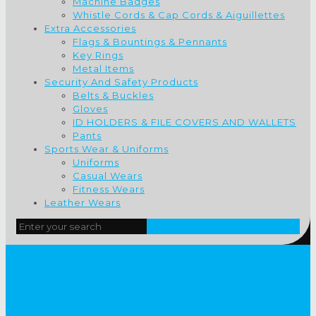
Machine Badges
Whistle Cords & Cap Cords & Aiguillettes
Extra Accessories
Flags & Bountings & Pennants
Key Rings
Metal Items
Security And Safety Products
Belts & Buckles
Gloves
ID HOLDERS & FILE COVERS AND WALLETS
Pants
Sports Wear & Uniforms
Uniforms
Casual Wears
Fitness Wears
Leather Wears