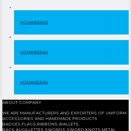
HOMBRERAS
HOMBRERAS
HOMBRERAS
ABOUT COMPANY
WE ARE MANUFACTURERS AND EXPORTERS OF UNIFORM
ACCESSORIES AND HANDMADE PRODUCTS
BADGES,FLAGS,RIBBONS,WALLETS,
BAGS,AUGILLETTES,SWORDS,SWORD KNOTS,METAL