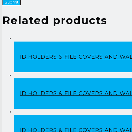
Related products
ID HOLDERS & FILE COVERS AND WA
ID HOLDERS & FILE COVERS AND WA
ID HOLDERS & FILE COVERS AND WA