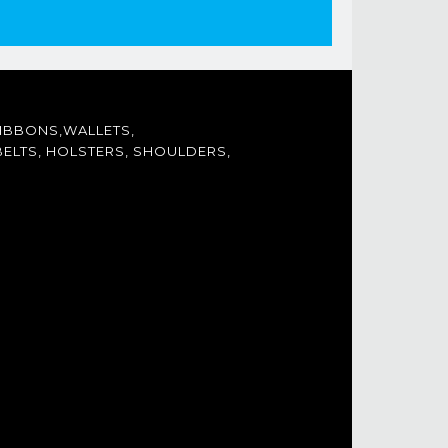
IBBONS,WALLETS,
ELTS, HOLSTERS, SHOULDERS,