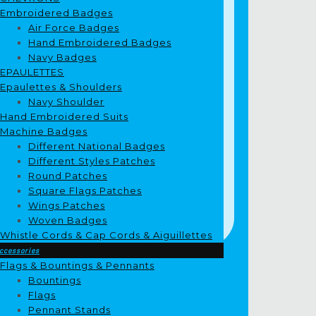
Embroidered Badges
Air Force Badges
Hand Embroidered Badges
Navy Badges
EPAULETTES
Epaulettes & Shoulders
Navy Shoulder
Hand Embroidered Suits
Machine Badges
Different National Badges
Different Styles Patches
Round Patches
Square Flags Patches
Wings Patches
Woven Badges
Whistle Cords & Cap Cords & Aiguillettes
ccessories
Flags & Bountings & Pennants
Bountings
Flags
Pennant Stands