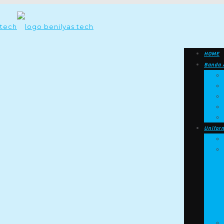
HOME
Banda 
Unifor