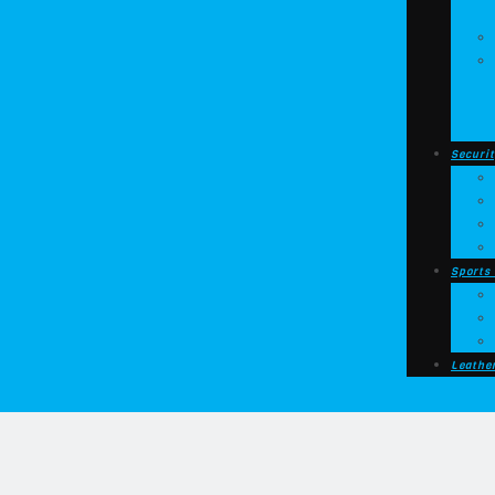
Securit
Sports
Leathe