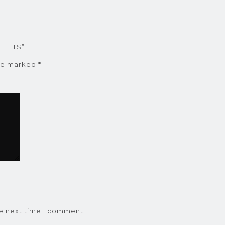
ALLETS”
are marked
*
he next time I comment.