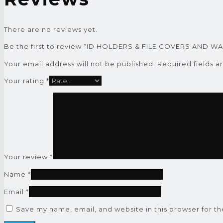
There are no reviews yet.
Be the first to review “ID HOLDERS & FILE COVERS AND W
Your email address will not be published.
Required fields 
Your rating
*
Your review
*
Name
*
Email
*
Save my name, email, and website in this browser for t