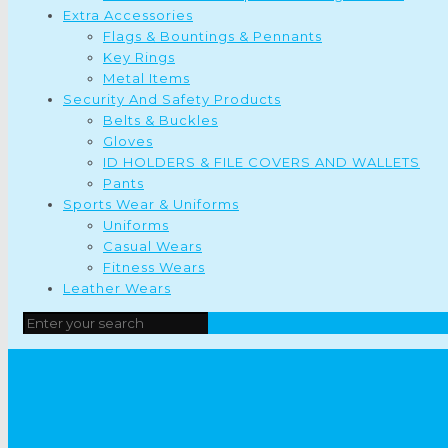
Extra Accessories
Flags & Bountings & Pennants
Key Rings
Metal Items
Security And Safety Products
Belts & Buckles
Gloves
ID HOLDERS & FILE COVERS AND WALLETS
Pants
Sports Wear & Uniforms
Uniforms
Casual Wears
Fitness Wears
Leather Wears