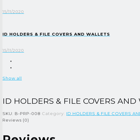
15/11/2020
ID HOLDERS & FILE COVERS AND WALLETS
15/11/2020
Show all
ID HOLDERS & FILE COVERS AND
SKU:
B-PRP-008
Category:
ID HOLDERS & FILE COVERS A
Reviews (0)
Reviews