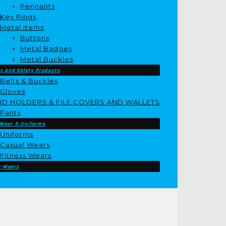
Pennants
Key Rings
Metal Items
Buttons
Metal Badges
Metal Buckles
y And Safety Products
Belts & Buckles
Gloves
ID HOLDERS & FILE COVERS AND WALLETS
Pants
 Wear & Uniforms
Uniforms
Casual Wears
Fitness Wears
r Wears