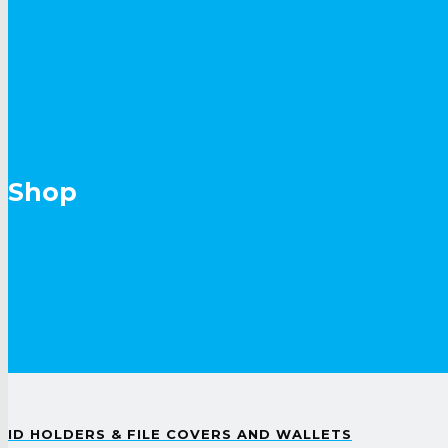
Shop
ID HOLDERS & FILE COVERS AND WALLETS