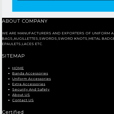
ABOUT COMPANY
WE ARE MANUFACTURERS AND EXPORTERS OF UNIFORM 
BAGS,AUGILLETTES,SWORDS,SWORD KNOTS,METAL BADGES,
EPAULETS,LACES ETC.
SITEMAP
HOME
Banda Accessories
Uniform Accessories
Extra Accessories
Security And Safety
About US
Contact US
Certified