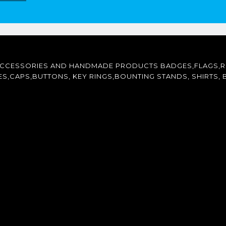
ACCESSORIES AND HANDMADE PRODUCTS BADGES,FLAGS,R
CAPS,BUTTONS, KEY RINGS,BOUNTING STANDS, SHIRTS, B