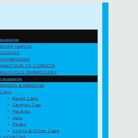
Accessories
BOKA MANGA
GORRAS
HOMBRERAS
MANTOLIN DE CORNETA
RELIGIOUS EMBROIDERY
m Accessories
BRAIDS & RIBBONS
Caps
Beret Caps
German Cap
Hackles
Hats
Peaks
Sports & Other Caps
CHEVRONS