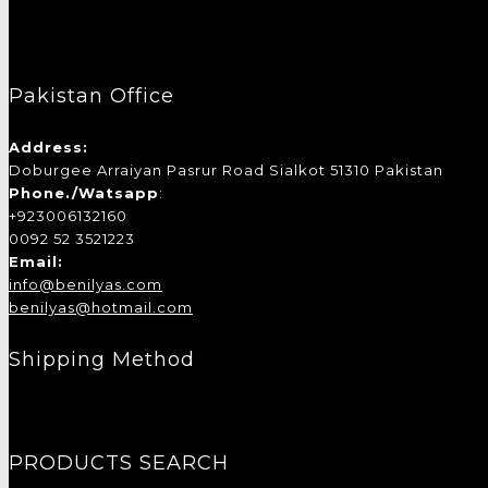
Pakistan Office
Address:
Doburgee Arraiyan Pasrur Road Sialkot 51310 Pakistan
Phone./Watsapp
:
+923006132160
0092 52 3521223
Email:
info@benilyas.com
benilyas@hotmail.com
Shipping Method
PRODUCTS SEARCH