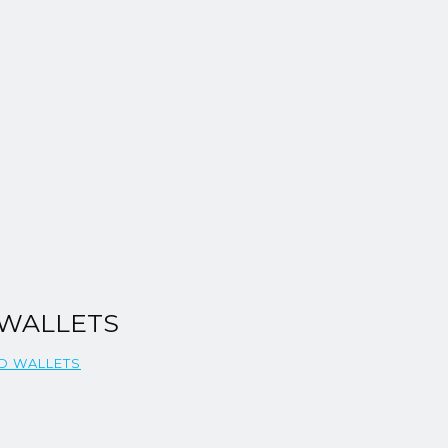
 WALLETS
ND WALLETS