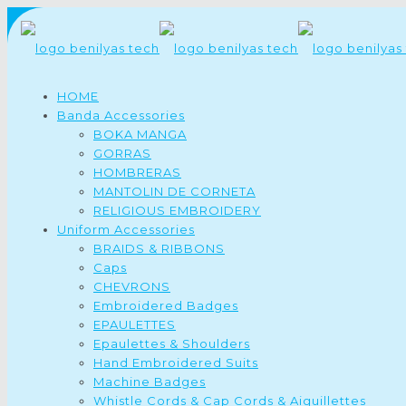
HOME
Banda Accessories
BOKA MANGA
GORRAS
HOMBRERAS
MANTOLIN DE CORNETA
RELIGIOUS EMBROIDERY
Uniform Accessories
BRAIDS & RIBBONS
Caps
CHEVRONS
Embroidered Badges
EPAULETTES
Epaulettes & Shoulders
Hand Embroidered Suits
Machine Badges
Whistle Cords & Cap Cords & Aiguillettes