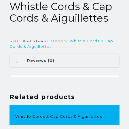
Whistle Cords & Cap
Cords & Aiguillettes
SKU:
DIS-CYB-46
Category:
Whistle Cords & Cap
Cords & Aiguillettes
Reviews (0)
Related products
Whistle Cords & Cap Cords & Aiguillettes