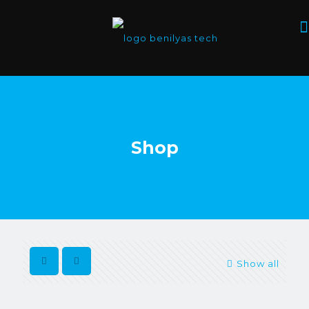
Shop
Show all