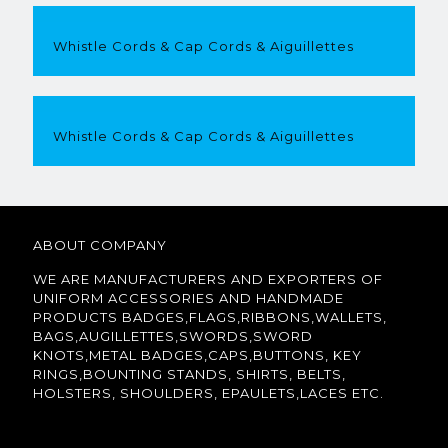
Whistle Cords & Cap Cords & Aiguillettes
Whistle Cords & Cap Cords & Aiguillettes
ABOUT COMPANY
WE ARE MANUFACTURERS AND EXPORTERS OF
UNIFORM ACCESSORIES AND HANDMADE
PRODUCTS BADGES,FLAGS,RIBBONS,WALLETS,
BAGS,AUGILLETTES,SWORDS,SWORD
KNOTS,METAL BADGES,CAPS,BUTTONS, KEY
RINGS,BOUNTING STANDS, SHIRTS, BELTS,
HOLSTERS, SHOULDERS, EPAULETS,LACES ETC.