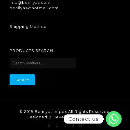
info@benilyas.com
benilyas@hotmail.com
Shipping Method
PRODUCTS SEARCH
Search
© 2019 Benilyas Impex All Rights Reserved.
Designed & Developed by Benilyas.
Contact us
Contact us