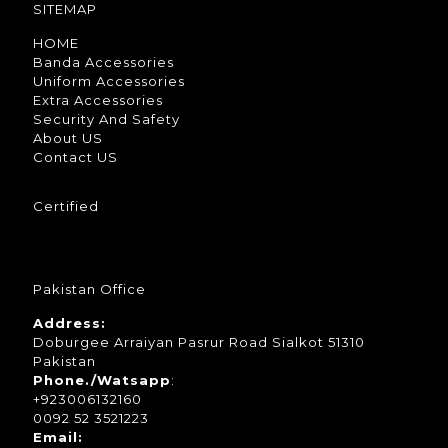
SITEMAP
HOME
Banda Accessories
Uniform Accessories
Extra Accessories
Security And Safety
About US
Contact US
Certified
Pakistan Office
Address:
Doburgee Arraiyan Pasrur Road Sialkot 51310
Pakistan
Phone./Watsapp
:
+923006132160
0092 52 3521223
Email: