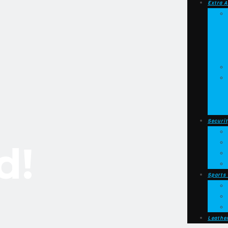
Extra A
Securit
d!
Sports
Leathe