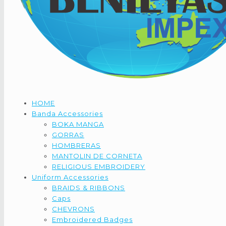
HOME
Banda Accessories
BOKA MANGA
GORRAS
HOMBRERAS
MANTOLIN DE CORNETA
RELIGIOUS EMBROIDERY
Uniform Accessories
BRAIDS & RIBBONS
Caps
CHEVRONS
Embroidered Badges