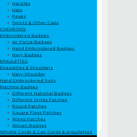
Hackles
Hats
Peaks
Sports & Other Caps
CHEVRONS
Embroidered Badges
Air Force Badges
Hand Embroidered Badges
Navy Badges
EPAULETTES
Epaulettes & Shoulders
Navy Shoulder
Hand Embroidered Suits
Machine Badges
Different National Badges
Different Styles Patches
Round Patches
Square Flags Patches
Wings Patches
Woven Badges
Whistle Cords & Cap Cords & Aiguillettes