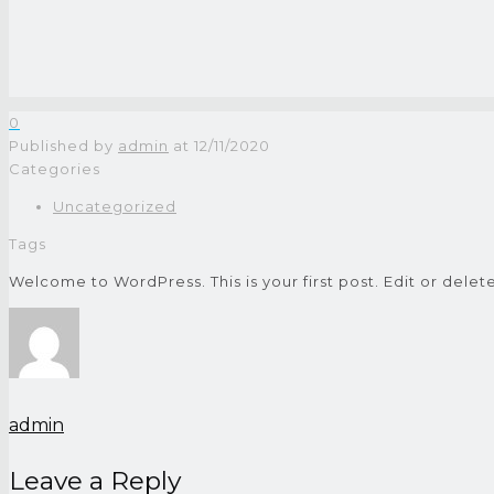
0
Published by
admin
at
12/11/2020
Categories
Uncategorized
Tags
Welcome to WordPress. This is your first post. Edit or delete 
admin
Leave a Reply