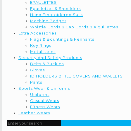
EPAULETTES
Epaulettes & Shoulders
Hand Embroidered Suits
Machine Badges
Whistle Cords & Cap Cords & Aiguillettes
Extra Accessories
Flags & Bountings & Pennants
Key Rings
Metal Items
Security And Safety Products
Belts & Buckles
Gloves
ID HOLDERS & FILE COVERS AND WALLETS
Pants
Sports Wear & Uniforms
Uniforms
Casual Wears
Fitness Wears
Leather Wears