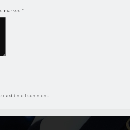
are marked
*
he next time I comment.