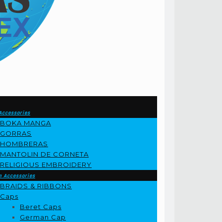
Accessories
BOKA MANGA
GORRAS
HOMBRERAS
MANTOLIN DE CORNETA
RELIGIOUS EMBROIDERY
m Accessories
BRAIDS & RIBBONS
Caps
Beret Caps
German Cap