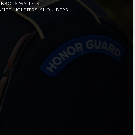
IBBONS,WALLETS,
ELTS, HOLSTERS, SHOULDERS,