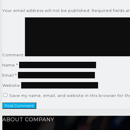
Your email address will not be published.
Required fields 
Comment
Name
*
Email
*
Website
Save my name, email, and website in this browser for t
ABOUT COMPANY