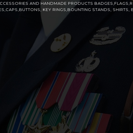
ACCESSORIES AND HANDMADE PRODUCTS BADGES,FLAGS,R
CAPS,BUTTONS, KEY RINGS,BOUNTING STANDS, SHIRTS, B