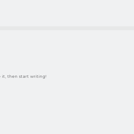
it, then start writing!