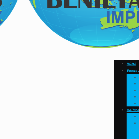
HOME
Banda 
Unifor