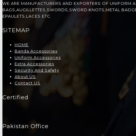
WE ARE MANUFACTURERS AND EXPORTERS OF UNIFORM 
BAGS,AUGILLETTES,SWORDS,SWORD KNOTS,METAL BADGES,
EPAULETS,LACES ETC.
SITEMAP
HOME
Banda Accessories
Uniform Accessories
Extra Accessories
Security And Safety
About US
Contact US
Certified
Pakistan Office