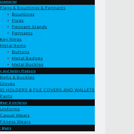
ccessories
Flags & Bountings & Pennants
Bountings
Flags
Pennant Stands
Pennants
Key Rings
Metal Items
Buttons
Metal Badges
Metal Buckles
y And Safety Products
Belts & Buckles
Gloves
ID HOLDERS & FILE COVERS AND WALLETS
Pants
 Wear & Uniforms
Uniforms
Casual Wears
Fitness Wears
r Wears