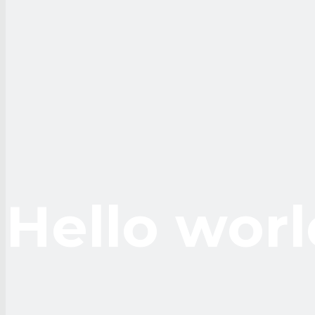
Hello worl