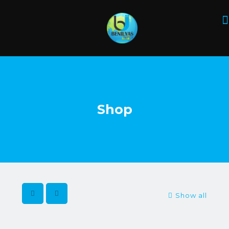
Shop
Show all