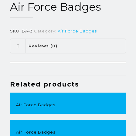
Air Force Badges
SKU:
BA-3
Category:
Air Force Badges
Reviews (0)
Related products
Air Force Badges
Air Force Badges