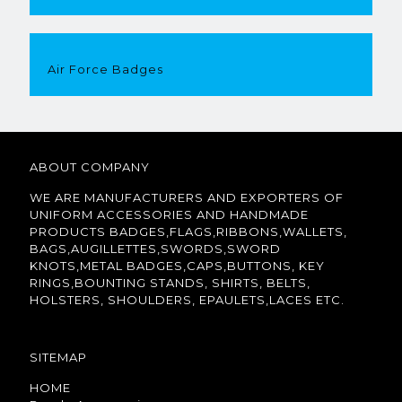
Air Force Badges
ABOUT COMPANY
WE ARE MANUFACTURERS AND EXPORTERS OF
UNIFORM ACCESSORIES AND HANDMADE
PRODUCTS BADGES,FLAGS,RIBBONS,WALLETS,
BAGS,AUGILLETTES,SWORDS,SWORD
KNOTS,METAL BADGES,CAPS,BUTTONS, KEY
RINGS,BOUNTING STANDS, SHIRTS, BELTS,
HOLSTERS, SHOULDERS, EPAULETS,LACES ETC.
SITEMAP
HOME