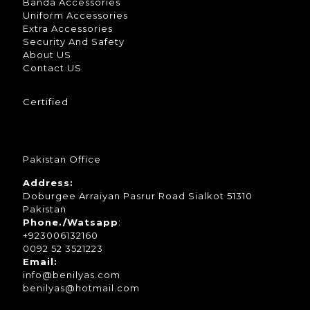
Banda Accessories
Uniform Accessories
Extra Accessories
Security And Safety
About US
Contact US
Certified
Pakistan Office
Address:
Doburgee Arraiyan Pasrur Road Sialkot 51310
Pakistan
Phone./Watsapp
:
+923006132160
0092 52 3521223
Email:
info@benilyas.com
benilyas@hotmail.com