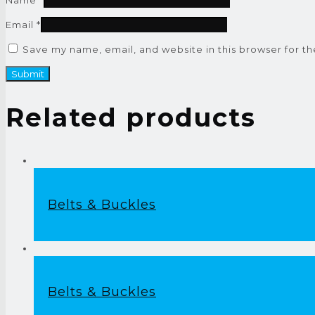
Email
*
Save my name, email, and website in this browser for t
Related products
Belts & Buckles
Belts & Buckles