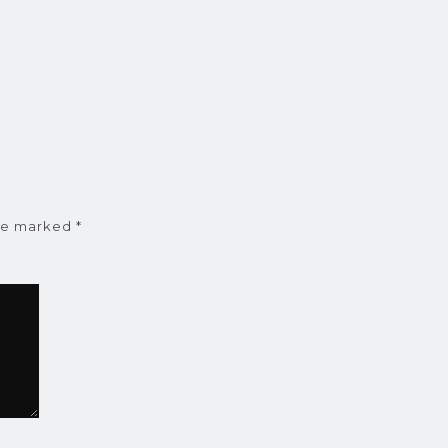
are marked
*