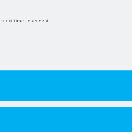
he next time I comment.