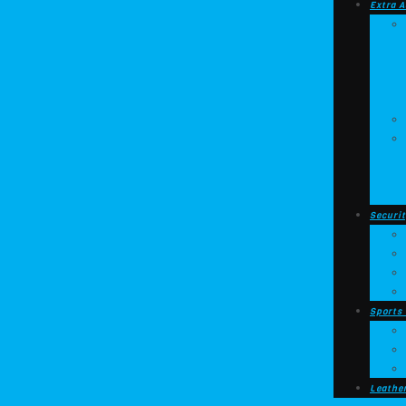
Extra A
Securit
Sports
Leathe