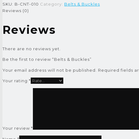
SKU:
B-CNT-010
Category:
Belts & Buckles
Reviews (0)
Reviews
There are no reviews yet.
Be the first to review “Belts & Buckles”
Your email address will not be published.
Required fields 
Your rating
*
Your review
*
Name
*