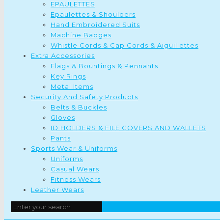
EPAULETTES
Epaulettes & Shoulders
Hand Embroidered Suits
Machine Badges
Whistle Cords & Cap Cords & Aiguillettes
Extra Accessories
Flags & Bountings & Pennants
Key Rings
Metal Items
Security And Safety Products
Belts & Buckles
Gloves
ID HOLDERS & FILE COVERS AND WALLETS
Pants
Sports Wear & Uniforms
Uniforms
Casual Wears
Fitness Wears
Leather Wears