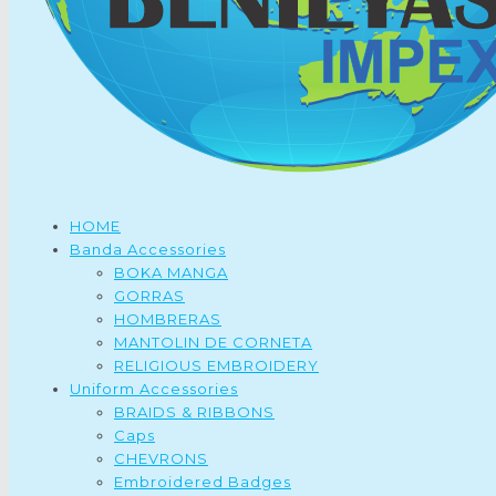
HOME
Banda Accessories
BOKA MANGA
GORRAS
HOMBRERAS
MANTOLIN DE CORNETA
RELIGIOUS EMBROIDERY
Uniform Accessories
BRAIDS & RIBBONS
Caps
CHEVRONS
Embroidered Badges