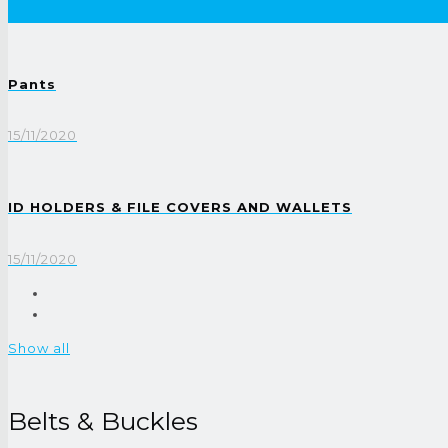
Pants
15/11/2020
ID HOLDERS & FILE COVERS AND WALLETS
15/11/2020
Show all
Belts & Buckles