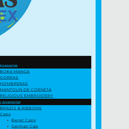
Accessories
BOKA MANGA
GORRAS
HOMBRERAS
MANTOLIN DE CORNETA
RELIGIOUS EMBROIDERY
m Accessories
BRAIDS & RIBBONS
Caps
Beret Caps
German Cap