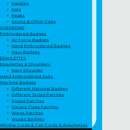
Hackles
Hats
Peaks
Sports & Other Caps
CHEVRONS
Embroidered Badges
Air Force Badges
Hand Embroidered Badges
Navy Badges
EPAULETTES
Epaulettes & Shoulders
Navy Shoulder
Hand Embroidered Suits
Machine Badges
Different National Badges
Different Styles Patches
Round Patches
Square Flags Patches
Wings Patches
Woven Badges
Whistle Cords & Cap Cords & Aiguillettes