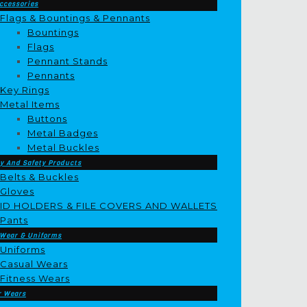
ccessories
Flags & Bountings & Pennants
Bountings
Flags
Pennant Stands
Pennants
Key Rings
Metal Items
Buttons
Metal Badges
Metal Buckles
y And Safety Products
Belts & Buckles
Gloves
ID HOLDERS & FILE COVERS AND WALLETS
Pants
 Wear & Uniforms
Uniforms
Casual Wears
Fitness Wears
r Wears