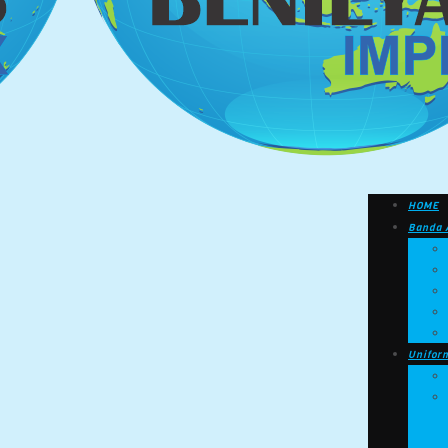
HOME
Banda 
Unifor