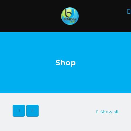
Shop
Show all