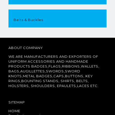
Belts & Buckles
ABOUT COMPANY
WE ARE MANUFACTURERS AND EXPORTERS OF
UNIFORM ACCESSORIES AND HANDMADE
PRODUCTS BADGES,FLAGS,RIBBONS,WALLETS,
BAGS,AUGILLETTES,SWORDS,SWORD
KNOTS,METAL BADGES,CAPS,BUTTONS, KEY
RINGS,BOUNTING STANDS, SHIRTS, BELTS,
HOLSTERS, SHOULDERS, EPAULETS,LACES ETC.
SITEMAP
HOME