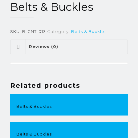
Belts & Buckles
SKU:
B-CNT-013
Category:
Belts & Buckles
Reviews (0)
Related products
Belts & Buckles
Belts & Buckles