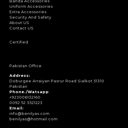
Banda Accessories
Uniform Accessories
Extra Accessories
Security And Safety
About US
Contact US
Certified
Pakistan Office
Address:
Doburgee Arraiyan Pasrur Road Sialkot 51310
Pakistan
Phone./Watsapp
:
+923006132160
0092 52 3521223
Email:
info@benilyas.com
benilyas@hotmail.com