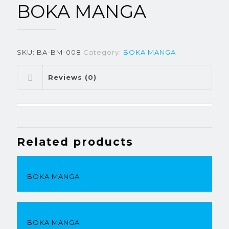
BOKA MANGA
SKU:
BA-BM-008
Category:
BOKA MANGA
Reviews (0)
Related products
BOKA MANGA
BOKA MANGA