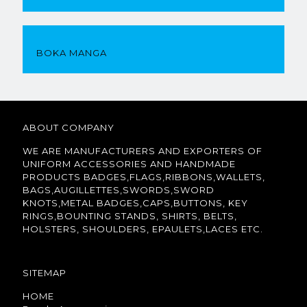
BOKA MANGA
ABOUT COMPANY
WE ARE MANUFACTURERS AND EXPORTERS OF
UNIFORM ACCESSORIES AND HANDMADE
PRODUCTS BADGES,FLAGS,RIBBONS,WALLETS,
BAGS,AUGILLETTES,SWORDS,SWORD
KNOTS,METAL BADGES,CAPS,BUTTONS, KEY
RINGS,BOUNTING STANDS, SHIRTS, BELTS,
HOLSTERS, SHOULDERS, EPAULETS,LACES ETC.
SITEMAP
HOME