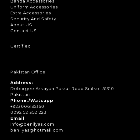
Banda Accessories
Uniform Accessories
Extra Accessories
Security And Safety
About US
Contact US
Certified
Pakistan Office
Address:
Doburgee Arraiyan Pasrur Road Sialkot 51310
Pakistan
Phone./Watsapp
:
+923006132160
0092 52 3521223
Email:
info@benilyas.com
benilyas@hotmail.com