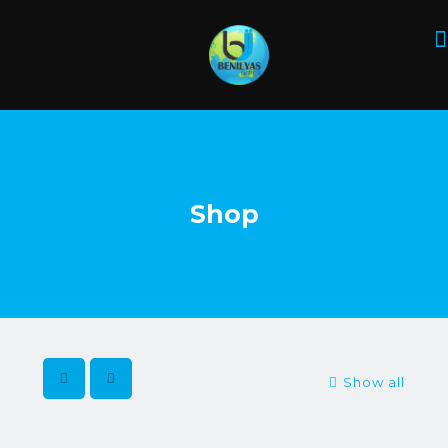
Shop
Show all