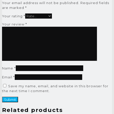
Your email address will not be published.
Required fields
are marked
*
Your rating
*
Your review
*
Name
*
Email
*
Save my name, email, and website in this browser for
the next time I comment.
Related products