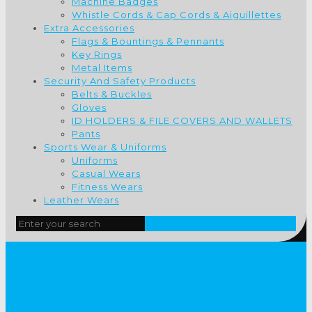
Machine Badges
Whistle Cords & Cap Cords & Aiguillettes
Extra Accessories
Flags & Bountings & Pennants
Key Rings
Metal Items
Security And Safety Products
Belts & Buckles
Gloves
ID HOLDERS & FILE COVERS AND WALLETS
Pants
Sports Wear & Uniforms
Uniforms
Casual Wears
Fitness Wears
Leather Wears