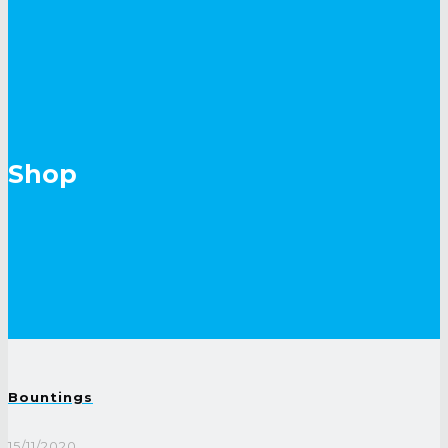
Shop
Bountings
15/11/2020