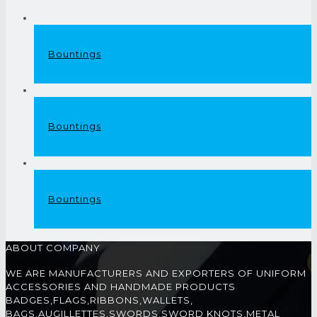
Bountings
Bountings
Bountings
ABOUT COMPANY
WE ARE MANUFACTURERS AND EXPORTERS OF UNIFORM
ACCESSORIES AND HANDMADE PRODUCTS
BADGES,FLAGS,RIBBONS,WALLETS,
BAGS,AUGILLETTES,SWORDS,SWORD KNOTS,METAL