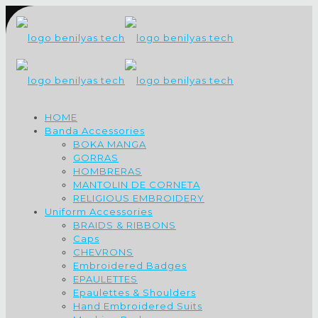
HOME
Banda Accessories
BOKA MANGA
GORRAS
HOMBRERAS
MANTOLIN DE CORNETA
RELIGIOUS EMBROIDERY
Uniform Accessories
BRAIDS & RIBBONS
Caps
CHEVRONS
Embroidered Badges
EPAULETTES
Epaulettes & Shoulders
Hand Embroidered Suits