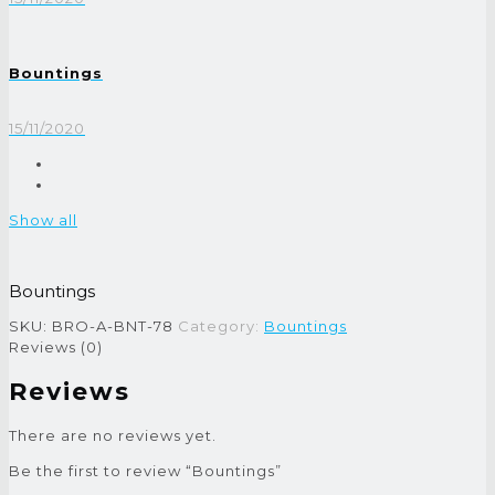
Bountings
15/11/2020
Show all
Bountings
SKU:
BRO-A-BNT-78
Category:
Bountings
Reviews (0)
Reviews
There are no reviews yet.
Be the first to review “Bountings”