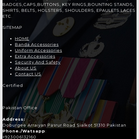
BADGES,CAPS,BUTTONS, KEY RINGS,BOUNTING STANDS,
SHIRTS, BELTS, HOLSTERS, SHOULDERS, EPAULETS,LACES
ETC.
SITEMAP
HOME
Banda Accessories
Uniform Accessories
Extra Accessories
Security And Safety
About US
Contact US
Certified
Pakistan Office
Address:
Doburgee Arraiyan Pasrur Road Sialkot 51310 Pakistan
Phone./Watsapp
:
+923006132160