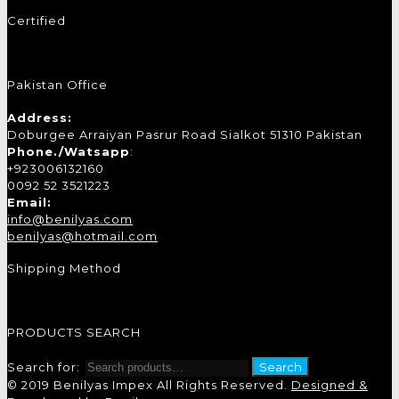
Certified
Pakistan Office
Address:
Doburgee Arraiyan Pasrur Road Sialkot 51310 Pakistan
Phone./Watsapp
:
+923006132160
0092 52 3521223
Email:
info@benilyas.com
benilyas@hotmail.com
Shipping Method
PRODUCTS SEARCH
Search for:
Search
© 2019 Benilyas Impex All Rights Reserved.
Designed &