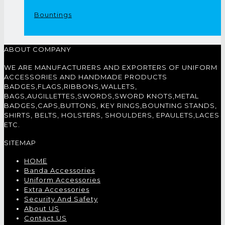
Bountings
ABOUT COMPANY
WE ARE MANUFACTURERS AND EXPORTERS OF UNIFORM
ACCESSORIES AND HANDMADE PRODUCTS
BADGES,FLAGS,RIBBONS,WALLETS,
BAGS,AUGILLETTES,SWORDS,SWORD KNOTS,METAL
BADGES,CAPS,BUTTONS, KEY RINGS,BOUNTING STANDS,
SHIRTS, BELTS, HOLSTERS, SHOULDERS, EPAULETS,LACES
ETC.
SITEMAP
HOME
Banda Accessories
Uniform Accessories
Extra Accessories
Security And Safety
About US
Contact US