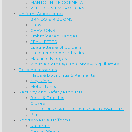
MANTOLIN DE CORNETA
RELIGIOUS EMBROIDERY
Uniform Accessories
BRAIDS & RIBBONS
Caps
CHEVRONS
Embroidered Badges
EPAULETTES
Epaulettes & Shoulders
Hand Embroidered Suits
Machine Badges
Whistle Cords & Cap Cords & Aiguillettes
Extra Accessories
Flags & Bountings & Pennants
Key Rings
Metal Items
Security And Safety Products
Belts & Buckles
Gloves
ID HOLDERS & FILE COVERS AND WALLETS
Pants
Sports Wear & Uniforms
Uniforms
Casual Wears