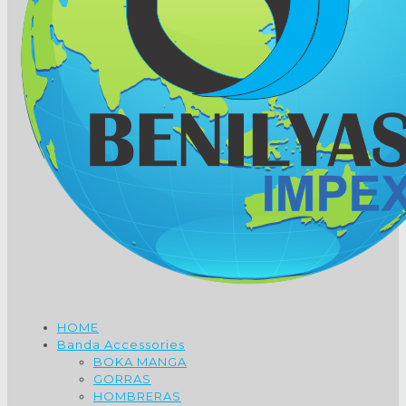
HOME
Banda Accessories
BOKA MANGA
GORRAS
HOMBRERAS