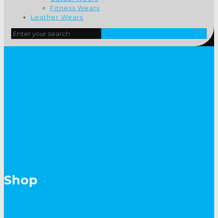
Fitness Wears
Leather Wears
Shop