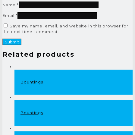
Name
*
Email
*
Save my name, email, and website in this browser for
the next time I comment.
Related products
Bountings
Bountings