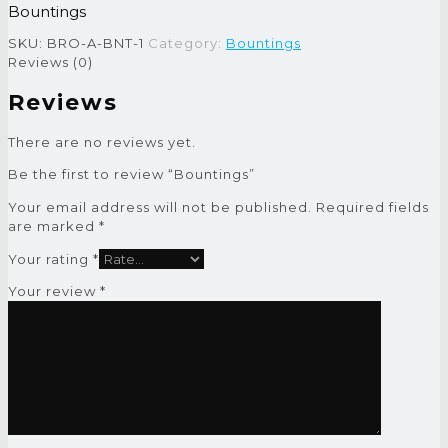
Bountings
SKU:
BRO-A-BNT-1
Category:
Bountings
Reviews (0)
Reviews
There are no reviews yet.
Be the first to review “Bountings”
Your email address will not be published.
Required fields
are marked
*
Your rating
*
Your review
*