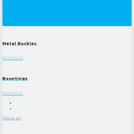
Metal Buckles
15/11/2020
Bountings
15/11/2020
Show all