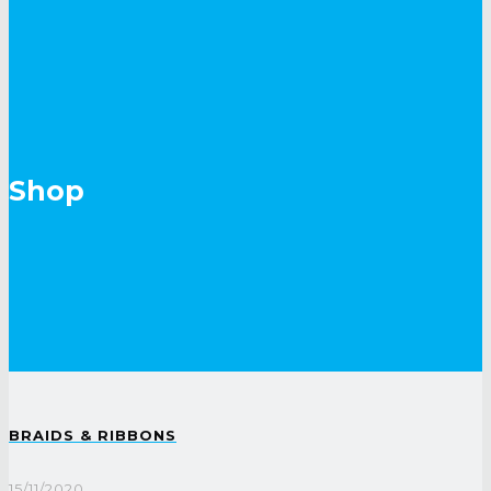
Shop
BRAIDS & RIBBONS
15/11/2020