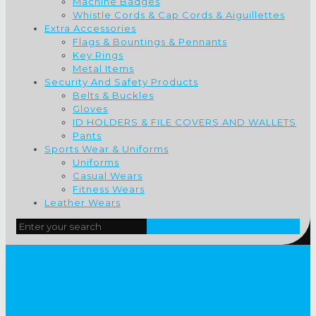
Machine Badges
Whistle Cords & Cap Cords & Aiguillettes
Extra Accessories
Flags & Bountings & Pennants
Key Rings
Metal Items
Security And Safety Products
Belts & Buckles
Gloves
ID HOLDERS & FILE COVERS AND WALLETS
Pants
Sports Wear & Uniforms
Uniforms
Casual Wears
Fitness Wears
Leather Wears