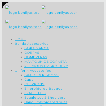
HOME
Banda Accessories
BOKA MANGA
GORRAS
HOMBRERAS
MANTOLIN DE CORNETA
RELIGIOUS EMBROIDERY
Uniform Accessories
BRAIDS & RIBBONS
Caps
CHEVRONS
Embroidered Badges
EPAULETTES
Epaulettes & Shoulders
Hand Embroidered Suits