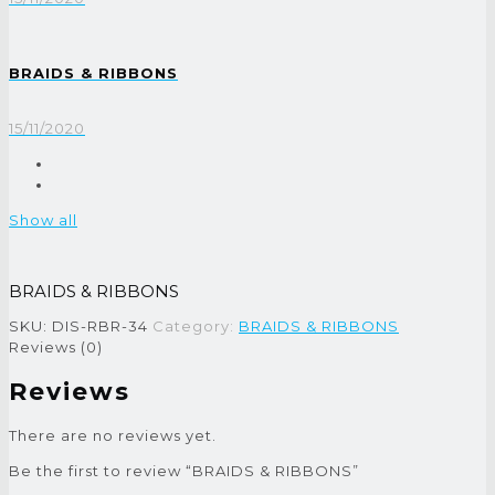
BRAIDS & RIBBONS
15/11/2020
Show all
BRAIDS & RIBBONS
SKU:
DIS-RBR-34
Category:
BRAIDS & RIBBONS
Reviews (0)
Reviews
There are no reviews yet.
Be the first to review “BRAIDS & RIBBONS”