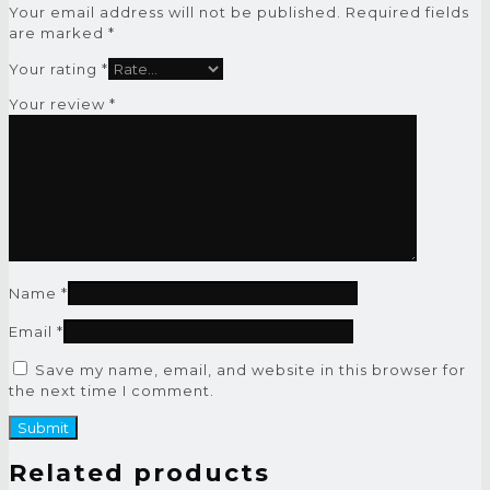
Your email address will not be published.
Required fields
are marked
*
Your rating
*
Your review
*
Name
*
Email
*
Save my name, email, and website in this browser for
the next time I comment.
Related products