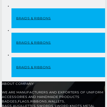
BRAIDS & RIBBONS
BRAIDS & RIBBONS
BRAIDS & RIBBONS
ABOUT COMPANY
WE ARE MANUFACTURERS AND EXPORTERS OF UNIFORM
ACCESSORIES AND HANDMADE PRODUCTS
BADGES,FLAGS,RIBBONS,WALLETS,
BAGS,AUGILLETTES,SWORDS,SWORD KNOTS,METAL