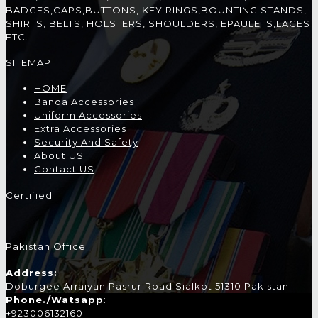
BADGES,CAPS,BUTTONS, KEY RINGS,BOUNTING STANDS,
SHIRTS, BELTS, HOLSTERS, SHOULDERS, EPAULETS,LACES
ETC.
SITEMAP
HOME
Banda Accessories
Uniform Accessories
Extra Accessories
Security And Safety
About US
Contact US
Certified
Pakistan Office
Address:
Doburgee Arraiyan Pasrur Road Sialkot 51310 Pakistan
Phone./Watsapp
:
+923006132160