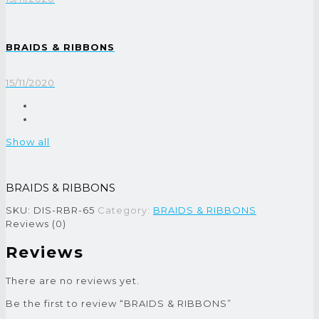
BRAIDS & RIBBONS
15/11/2020
Show all
BRAIDS & RIBBONS
SKU:
DIS-RBR-65
Category:
BRAIDS & RIBBONS
Reviews (0)
Reviews
There are no reviews yet.
Be the first to review “BRAIDS & RIBBONS”