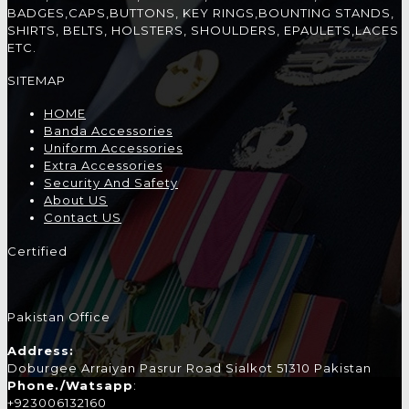
BADGES,CAPS,BUTTONS, KEY RINGS,BOUNTING STANDS,
SHIRTS, BELTS, HOLSTERS, SHOULDERS, EPAULETS,LACES
ETC.
SITEMAP
HOME
Banda Accessories
Uniform Accessories
Extra Accessories
Security And Safety
About US
Contact US
Certified
Pakistan Office
Address:
Doburgee Arraiyan Pasrur Road Sialkot 51310 Pakistan
Phone./Watsapp
:
+923006132160