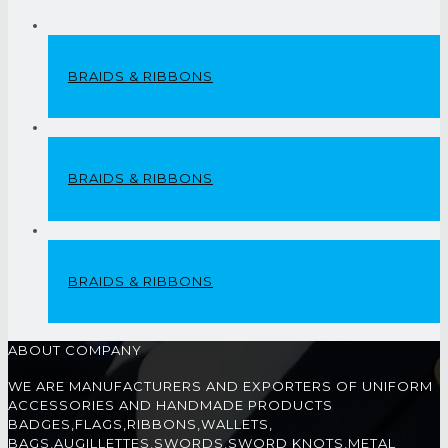
BRAIDS & RIBBONS
BRAIDS & RIBBONS
BRAIDS & RIBBONS
ABOUT COMPANY
WE ARE MANUFACTURERS AND EXPORTERS OF UNIFORM
ACCESSORIES AND HANDMADE PRODUCTS
BADGES,FLAGS,RIBBONS,WALLETS,
BAGS,AUGILLETTES,SWORDS,SWORD KNOTS,METAL