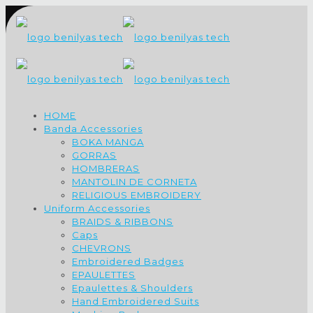
HOME
Banda Accessories
BOKA MANGA
GORRAS
HOMBRERAS
MANTOLIN DE CORNETA
RELIGIOUS EMBROIDERY
Uniform Accessories
BRAIDS & RIBBONS
Caps
CHEVRONS
Embroidered Badges
EPAULETTES
Epaulettes & Shoulders
Hand Embroidered Suits