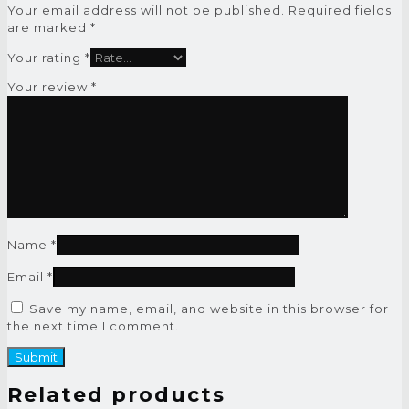
Your email address will not be published.
Required fields
are marked
*
Your rating
*
Your review
*
Name
*
Email
*
Save my name, email, and website in this browser for
the next time I comment.
Related products