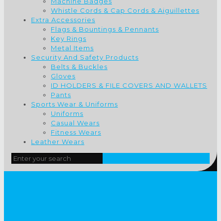
Machine Badges
Whistle Cords & Cap Cords & Aiguillettes
Extra Accessories
Flags & Bountings & Pennants
Key Rings
Metal Items
Security And Safety Products
Belts & Buckles
Gloves
ID HOLDERS & FILE COVERS AND WALLETS
Pants
Sports Wear & Uniforms
Uniforms
Casual Wears
Fitness Wears
Leather Wears