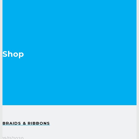
Shop
BRAIDS & RIBBONS
15/11/2020