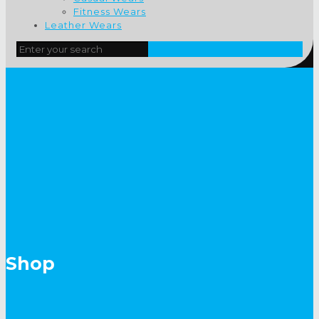
Fitness Wears
Leather Wears
Shop