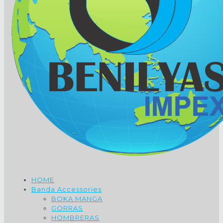
HOME
Banda Accessories
BOKA MANGA
GORRAS
HOMBRERAS