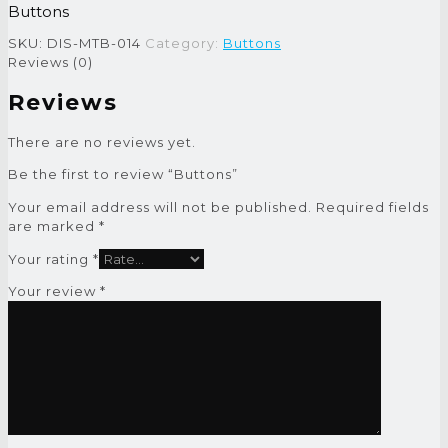
Buttons
SKU:
DIS-MTB-014
Category:
Buttons
Reviews (0)
Reviews
There are no reviews yet.
Be the first to review “Buttons”
Your email address will not be published.
Required fields
are marked
*
Your rating
*
Your review
*