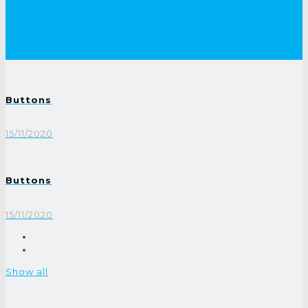
Buttons
15/11/2020
Buttons
15/11/2020
Show all