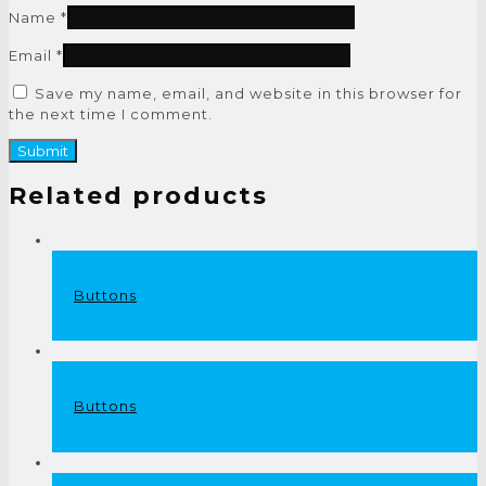
Name
*
Email
*
Save my name, email, and website in this browser for
the next time I comment.
Related products
Buttons
Buttons