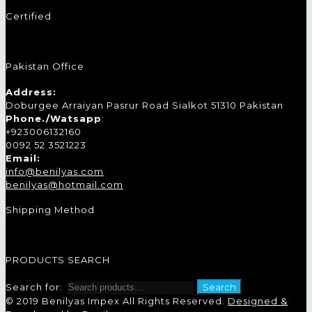
Certified
Pakistan Office
Address:
Doburgee Arraiyan Pasrur Road Sialkot 51310 Pakistan
Phone./Watsapp
:
+923006132160
0092 52 3521223
Email:
info@benilyas.com
benilyas@hotmail.com
Shipping Method
PRODUCTS SEARCH
Search for:
Search
© 2019 Benilyas Impex All Rights Reserved.
Designed &