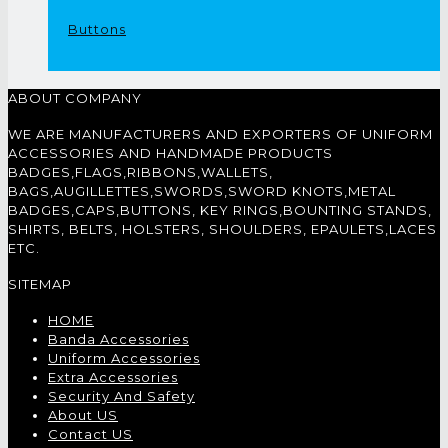
Buttons
ABOUT COMPANY
WE ARE MANUFACTURERS AND EXPORTERS OF UNIFORM
ACCESSORIES AND HANDMADE PRODUCTS
BADGES,FLAGS,RIBBONS,WALLETS,
BAGS,AUGILLETTES,SWORDS,SWORD KNOTS,METAL
BADGES,CAPS,BUTTONS, KEY RINGS,BOUNTING STANDS,
SHIRTS, BELTS, HOLSTERS, SHOULDERS, EPAULETS,LACES
ETC.
SITEMAP
HOME
Banda Accessories
Uniform Accessories
Extra Accessories
Security And Safety
About US
Contact US