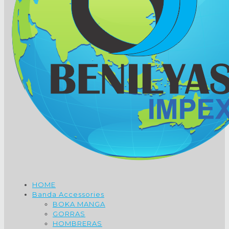
HOME
Banda Accessories
BOKA MANGA
GORRAS
HOMBRERAS