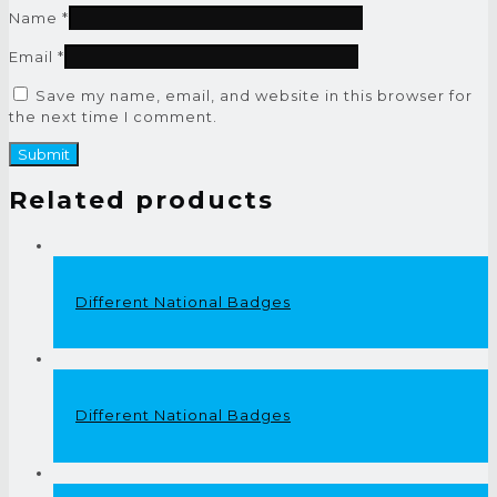
Name
*
Email
*
Save my name, email, and website in this browser for
the next time I comment.
Related products
Different National Badges
Different National Badges