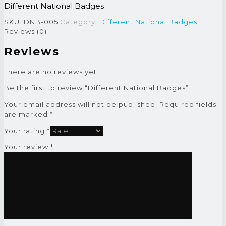
Different National Badges
SKU:
DNB-005
Category:
Different National Badges
Reviews (0)
Reviews
There are no reviews yet.
Be the first to review “Different National Badges”
Your email address will not be published.
Required fields
are marked
*
Your rating
*
Your review
*