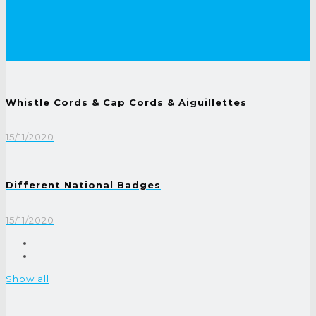
Whistle Cords & Cap Cords & Aiguillettes
15/11/2020
Different National Badges
15/11/2020
Show all