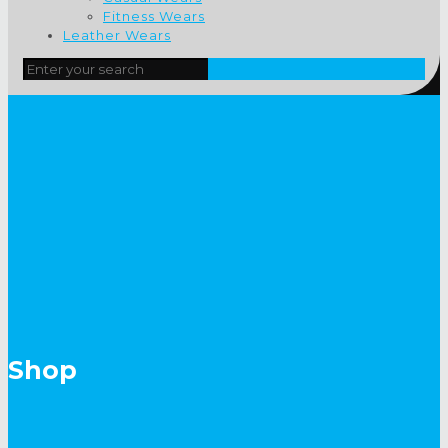
Fitness Wears
Leather Wears
Shop