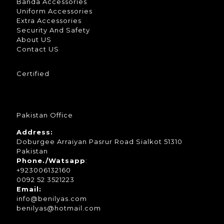
Banda Accessories
Uniform Accessories
Extra Accessories
Security And Safety
About US
Contact US
Certified
Pakistan Office
Address:
Doburgee Arraiyan Pasrur Road Sialkot 51310
Pakistan
Phone./Watsapp
:
+923006132160
0092 52 3521223
Email:
info@benilyas.com
benilyas@hotmail.com