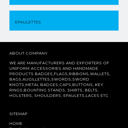
EPAULETTES
ABOUT COMPANY
WE ARE MANUFACTURERS AND EXPORTERS OF
UNIFORM ACCESSORIES AND HANDMADE
PRODUCTS BADGES,FLAGS,RIBBONS,WALLETS,
BAGS,AUGILLETTES,SWORDS,SWORD
KNOTS,METAL BADGES,CAPS,BUTTONS, KEY
RINGS,BOUNTING STANDS, SHIRTS, BELTS,
HOLSTERS, SHOULDERS, EPAULETS,LACES ETC.
SITEMAP
HOME