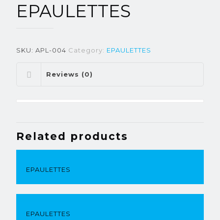
EPAULETTES
SKU:
APL-004
Category:
EPAULETTES
Reviews (0)
Related products
EPAULETTES
EPAULETTES