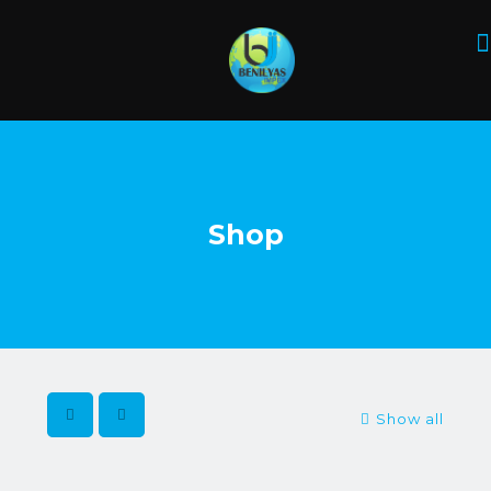
Shop
Show all