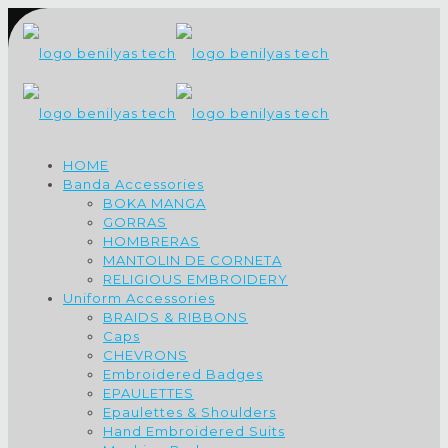
HOME
Banda Accessories
BOKA MANGA
GORRAS
HOMBRERAS
MANTOLIN DE CORNETA
RELIGIOUS EMBROIDERY
Uniform Accessories
BRAIDS & RIBBONS
Caps
CHEVRONS
Embroidered Badges
EPAULETTES
Epaulettes & Shoulders
Hand Embroidered Suits