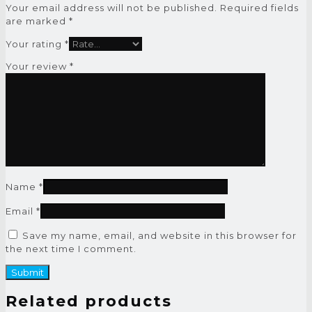
Your email address will not be published.
Required fields
are marked
*
Your rating
*
Your review
*
Name
*
Email
*
Save my name, email, and website in this browser for
the next time I comment.
Related products