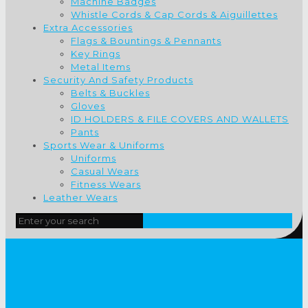
Machine Badges
Whistle Cords & Cap Cords & Aiguillettes
Extra Accessories
Flags & Bountings & Pennants
Key Rings
Metal Items
Security And Safety Products
Belts & Buckles
Gloves
ID HOLDERS & FILE COVERS AND WALLETS
Pants
Sports Wear & Uniforms
Uniforms
Casual Wears
Fitness Wears
Leather Wears