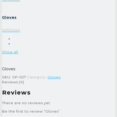
Gloves
15/11/2020
Show all
Gloves
SKU:
GP-027
Category:
Gloves
Reviews (0)
Reviews
There are no reviews yet.
Be the first to review “Gloves”