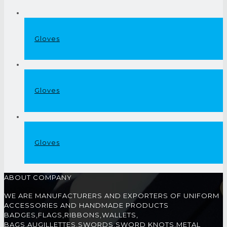
Gloves
Gloves
Gloves
ABOUT COMPANY
WE ARE MANUFACTURERS AND EXPORTERS OF UNIFORM
ACCESSORIES AND HANDMADE PRODUCTS
BADGES,FLAGS,RIBBONS,WALLETS,
BAGS,AUGILLETTES,SWORDS,SWORD KNOTS,METAL