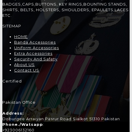
BADGES,CAPS,BUTTONS, KEY RINGS,BOUNTING STANDS,
SHIRTS, BELTS, HOLSTERS, SHOULDERS, EPAULETS,LACES
ETC.
SITEMAP
HOME
Banda Accessories
Uniform Accessories
Extra Accessories
Security And Safety
About US
Contact US
Certified
Pakistan Office
Address:
Doburgee Arraiyan Pasrur Road Sialkot 51310 Pakistan
Phone./Watsapp
:
+923006132160