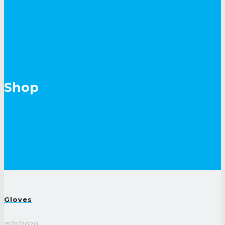
Shop
Gloves
15/11/2020