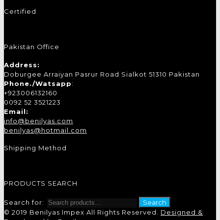
Certified
Pakistan Office
Address:
Doburgee Arraiyan Pasrur Road Sialkot 51310 Pakistan
Phone./Watsapp
:
+923006132160
0092 52 3521223
Email:
info@benilyas.com
benilyas@hotmail.com
Shipping Method
PRODUCTS SEARCH
Search for:
Search
© 2019 Benilyas Impex All Rights Reserved.
Designed &