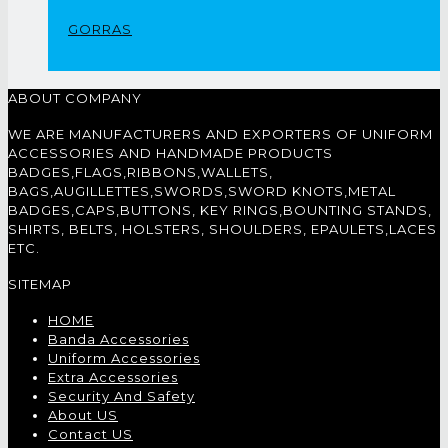
GORRAS
ABOUT COMPANY
WE ARE MANUFACTURERS AND EXPORTERS OF UNIFORM
ACCESSORIES AND HANDMADE PRODUCTS
BADGES,FLAGS,RIBBONS,WALLETS,
BAGS,AUGILLETTES,SWORDS,SWORD KNOTS,METAL
BADGES,CAPS,BUTTONS, KEY RINGS,BOUNTING STANDS,
SHIRTS, BELTS, HOLSTERS, SHOULDERS, EPAULETS,LACES
ETC.
SITEMAP
HOME
Banda Accessories
Uniform Accessories
Extra Accessories
Security And Safety
About US
Contact US