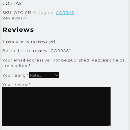
GORRAS
SKU:
OFC-019
Category:
GORRAS
Reviews (0)
Reviews
There are no reviews yet.
Be the first to review “GORRAS”
Your email address will not be published.
Required fields
are marked
*
Your rating
*
Your review
*