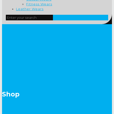
Fitness Wears
Leather Wears
Shop