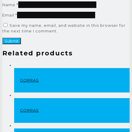
Name
*
Email
*
Save my name, email, and website in this browser for
the next time I comment.
Related products
GORRAS
GORRAS