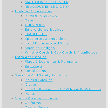
MANTOLIN DE CORNETA
RELIGIOUS EMBROIDERY
Uniform Accessories
BRAIDS & RIBBONS
Caps
CHEVRONS
Embroidered Badges
EPAULETTES
Epaulettes & Shoulders
Hand Embroidered Suits
Machine Badges
Whistle Cords & Cap Cords & Aiguillettes
Extra Accessories
Flags & Bountings & Pennants
Key Rings
Metal Items
Security And Safety Products
Belts & Buckles
Gloves
ID HOLDERS & FILE COVERS AND WALLETS
Pants
Sports Wear & Uniforms
Uniforms
Casual Wears