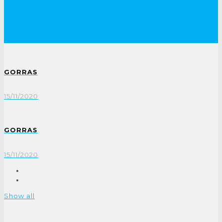
GORRAS
15/11/2020
GORRAS
15/11/2020
Show all