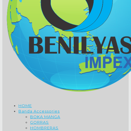
HOME
Banda Accessories
BOKA MANGA
GORRAS
HOMBRERAS