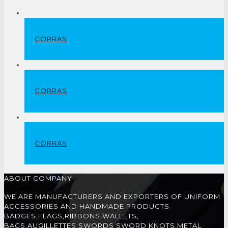
GORRAS
GORRAS
GORRAS
ABOUT COMPANY
WE ARE MANUFACTURERS AND EXPORTERS OF UNIFORM
ACCESSORIES AND HANDMADE PRODUCTS
BADGES,FLAGS,RIBBONS,WALLETS,
BAGS,AUGILLETTES,SWORDS,SWORD KNOTS,METAL