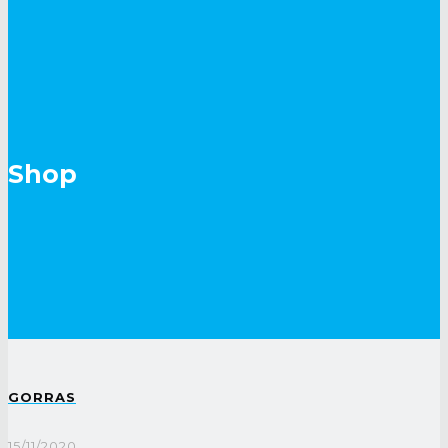
Shop
GORRAS
15/11/2020