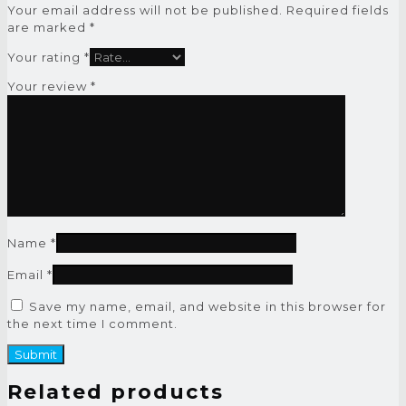
Your email address will not be published.
Required fields
are marked
*
Your rating
*
Your review
*
Name
*
Email
*
Save my name, email, and website in this browser for
the next time I comment.
Related products