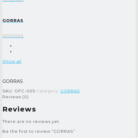
GORRAS
15/11/2020
Show all
GORRAS
SKU:
OFC-005
Category:
GORRAS
Reviews (0)
Reviews
There are no reviews yet.
Be the first to review “GORRAS”