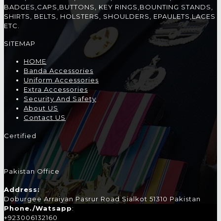
BADGES,CAPS,BUTTONS, KEY RINGS,BOUNTING STANDS,
SHIRTS, BELTS, HOLSTERS, SHOULDERS, EPAULETS,LACES
ETC.
SITEMAP
HOME
Banda Accessories
Uniform Accessories
Extra Accessories
Security And Safety
About US
Contact US
Certified
Pakistan Office
Address:
Doburgee Arraiyan Pasrur Road Sialkot 51310 Pakistan
Phone./Watsapp
:
+923006132160