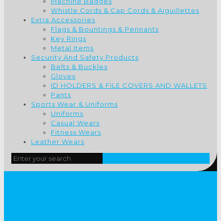
Machine Badges
Whistle Cords & Cap Cords & Aiguillettes
Extra Accessories
Flags & Bountings & Pennants
Key Rings
Metal Items
Security And Safety Products
Belts & Buckles
Gloves
ID HOLDERS & FILE COVERS AND WALLETS
Pants
Sports Wear & Uniforms
Uniforms
Casual Wears
Fitness Wears
Leather Wears