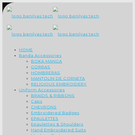
HOME
Banda Accessories
BOKA MANGA
GORRAS
HOMBRERAS
MANTOLIN DE CORNETA
RELIGIOUS EMBROIDERY
Uniform Accessories
BRAIDS & RIBBONS
Caps
CHEVRONS
Embroidered Badges
EPAULETTES
Epaulettes & Shoulders
Hand Embroidered Suits