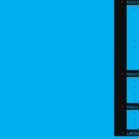
Extra A
Securit
Sports
Leathe