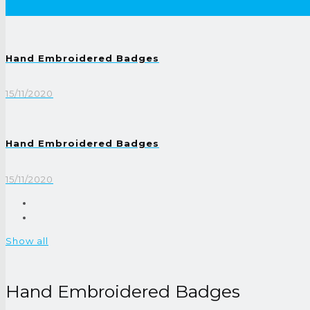
Hand Embroidered Badges
15/11/2020
Hand Embroidered Badges
15/11/2020
Show all
Hand Embroidered Badges