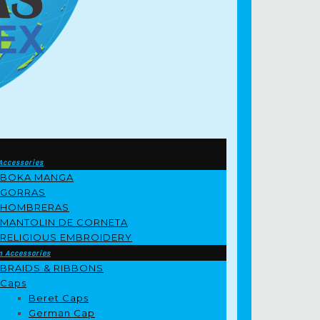
Accessories
BOKA MANGA
GORRAS
HOMBRERAS
MANTOLIN DE CORNETA
RELIGIOUS EMBROIDERY
m Accessories
BRAIDS & RIBBONS
Caps
Beret Caps
German Cap