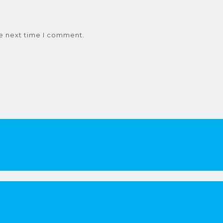
he next time I comment.