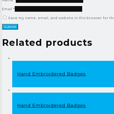
Email
*
Save my name, email, and website in this browser for t
Related products
Hand Embroidered Badges
Hand Embroidered Badges