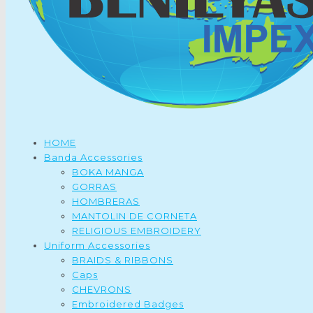
HOME
Banda Accessories
BOKA MANGA
GORRAS
HOMBRERAS
MANTOLIN DE CORNETA
RELIGIOUS EMBROIDERY
Uniform Accessories
BRAIDS & RIBBONS
Caps
CHEVRONS
Embroidered Badges