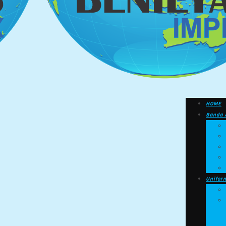
HOME
Banda 
Unifor