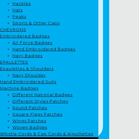
Hackles
Hats
Peaks
Sports & Other Caps
CHEVRONS
Embroidered Badges
Air Force Badges
Hand Embroidered Badges
Navy Badges
EPAULETTES
Epaulettes & Shoulders
Navy Shoulder
Hand Embroidered Suits
Machine Badges
Different National Badges
Different Styles Patches
Round Patches
Square Flags Patches
Wings Patches
Woven Badges
Whistle Cords & Cap Cords & Aiguillettes