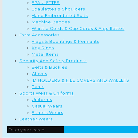
EPAULETTES
Epaulettes & Shoulders
Hand Embroidered Suits
Machine Badges
Whistle Cords & Cap Cords & Aiguillettes
Extra Accessories
Flags & Bountings & Pennants
Key Rings
Metal Items
Security And Safety Products
Belts & Buckles
Gloves
ID HOLDERS & FILE COVERS AND WALLETS
Pants
Sports Wear & Uniforms
Uniforms
Casual Wears
Fitness Wears
Leather Wears