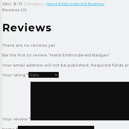
SKU:
B-31
Category:
Hand Embroidered Badges
Reviews (0)
Reviews
There are no reviews yet.
Be the first to review “Hand Embroidered Badges”
Your email address will not be published.
Required fields 
Your rating
*
Your review
*
Name
*