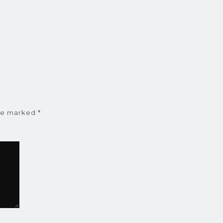
are marked
*