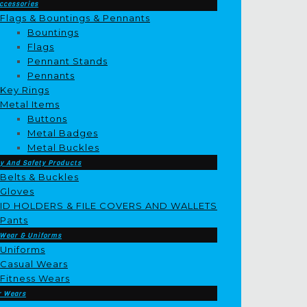
ccessories
Flags & Bountings & Pennants
Bountings
Flags
Pennant Stands
Pennants
Key Rings
Metal Items
Buttons
Metal Badges
Metal Buckles
y And Safety Products
Belts & Buckles
Gloves
ID HOLDERS & FILE COVERS AND WALLETS
Pants
 Wear & Uniforms
Uniforms
Casual Wears
Fitness Wears
r Wears