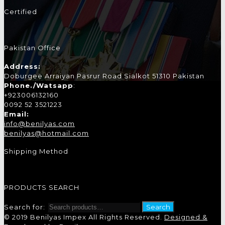
Certified
Pakistan Office
Address:
Doburgee Arraiyan Pasrur Road Sialkot 51310 Pakistan
Phone./Watsapp
:
+923006132160
0092 52 3521223
Email:
info@benilyas.com
benilyas@hotmail.com
Shipping Method
PRODUCTS SEARCH
Search for:
Search
© 2019 Benilyas Impex All Rights Reserved.
Designed &