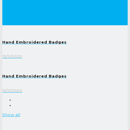
Hand Embroidered Badges
15/11/2020
Hand Embroidered Badges
15/11/2020
Show all