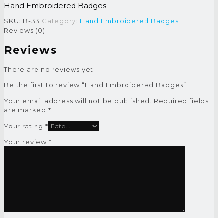
Hand Embroidered Badges
SKU:
B-33
Category:
Hand Embroidered Badges
Reviews (0)
Reviews
There are no reviews yet.
Be the first to review “Hand Embroidered Badges”
Your email address will not be published.
Required fields
are marked
*
Your rating
*
Your review
*