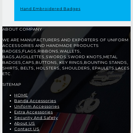
Hand Embroidered Badges
ABOUT COMPANY
WE ARE MANUFACTURERS AND EXPORTERS OF UNIFORM
ACCESSORIES AND HANDMADE PRODUCTS
BADGES,FLAGS,RIBBONS,WALLETS,
BAGS,AUGILLETTES,SWORDS,SWORD KNOTS,METAL
BADGES,CAPS,BUTTONS, KEY RINGS,BOUNTING STANDS,
SHIRTS, BELTS, HOLSTERS, SHOULDERS, EPAULETS,LACES
ETC.
SITEMAP
HOME
Banda Accessories
Uniform Accessories
Extra Accessories
Security And Safety
About US
Contact US