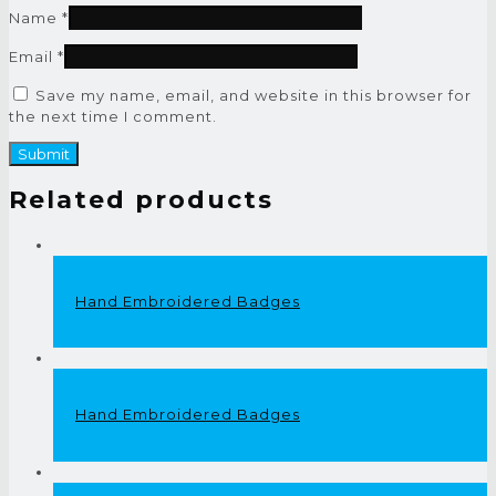
Name
*
Email
*
Save my name, email, and website in this browser for
the next time I comment.
Related products
Hand Embroidered Badges
Hand Embroidered Badges