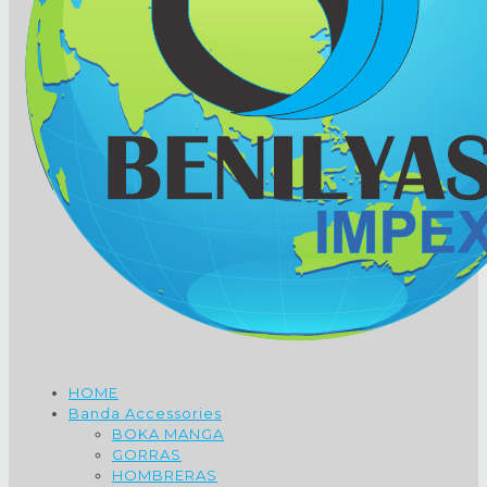
HOME
Banda Accessories
BOKA MANGA
GORRAS
HOMBRERAS