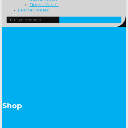
Fitness Wears
Leather Wears
Shop