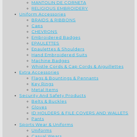
MANTOLIN DE CORNETA
RELIGIOUS EMBROIDERY
Uniform Accessories
BRAIDS & RIBBONS
Caps
CHEVRONS
Embroidered Badges
EPAULETTES
Epaulettes & Shoulders
Hand Embroidered Suits
Machine Badges
Whistle Cords & Cap Cords & Aiguillettes
Extra Accessories
Flags & Bountings & Pennants
Key Rings
Metal Items
Security And Safety Products
Belts & Buckles
Gloves
ID HOLDERS & FILE COVERS AND WALLETS
Pants
Sports Wear & Uniforms
Uniforms
Casual Wears