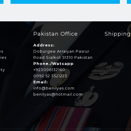
Pakistan Office
Shippin
Address:
es
Doburgee Arraiyan Pasrur
ies
Road Sialkot 51310 Pakistan
s
Phone./Watsapp
:
ety
+923006132160
0092 52 3521223
Email:
info@benilyas.com
benilyas@hotmail.com