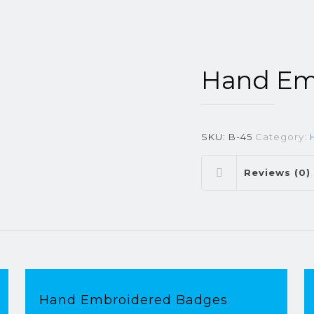
Hand Em
SKU:
B-45
Category:
Reviews (0)
Hand Embroidered Badges