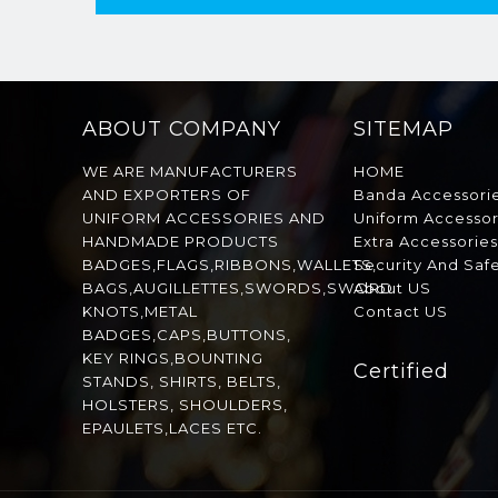
ABOUT COMPANY
SITEMAP
WE ARE MANUFACTURERS
HOME
AND EXPORTERS OF
Banda Accessori
UNIFORM ACCESSORIES AND
Uniform Accessor
HANDMADE PRODUCTS
Extra Accessorie
BADGES,FLAGS,RIBBONS,WALLETS,
Security And Saf
BAGS,AUGILLETTES,SWORDS,SWORD
About US
KNOTS,METAL
Contact US
BADGES,CAPS,BUTTONS,
KEY RINGS,BOUNTING
Certified
STANDS, SHIRTS, BELTS,
HOLSTERS, SHOULDERS,
EPAULETS,LACES ETC.