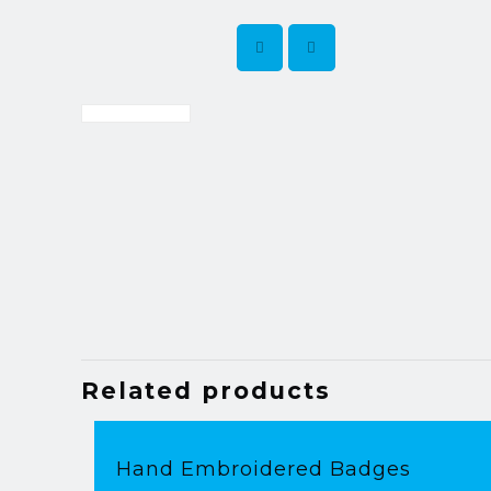
Related products
Hand Embroidered Badges