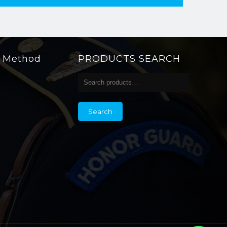
g Method
PRODUCTS SEARCH
Search