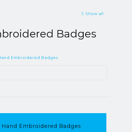
Show all
broidered Badges
Hand Embroidered Badges
Hand Embroidered Badges