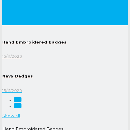
Hand Embroidered Badges
15/11/2020
Navy Badges
15/11/2020
Show all
Hand Embroidered Badges