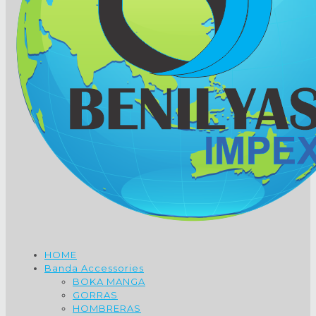
HOME
Banda Accessories
BOKA MANGA
GORRAS
HOMBRERAS