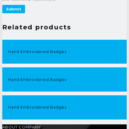
Related products
Hand Embroidered Badges
Hand Embroidered Badges
Hand Embroidered Badges
ABOUT COMPANY