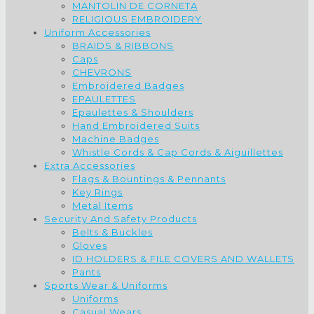
MANTOLIN DE CORNETA
RELIGIOUS EMBROIDERY
Uniform Accessories
BRAIDS & RIBBONS
Caps
CHEVRONS
Embroidered Badges
EPAULETTES
Epaulettes & Shoulders
Hand Embroidered Suits
Machine Badges
Whistle Cords & Cap Cords & Aiguillettes
Extra Accessories
Flags & Bountings & Pennants
Key Rings
Metal Items
Security And Safety Products
Belts & Buckles
Gloves
ID HOLDERS & FILE COVERS AND WALLETS
Pants
Sports Wear & Uniforms
Uniforms
Casual Wears