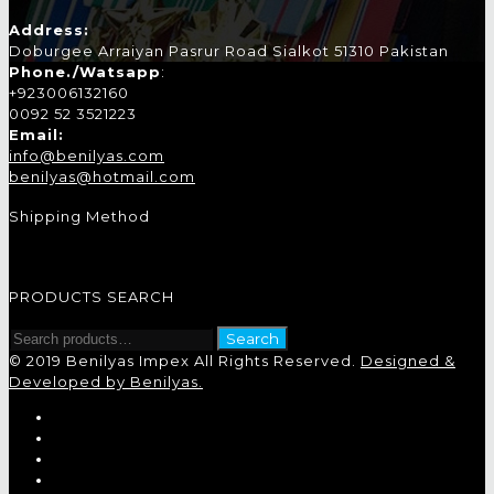
Address:
Doburgee Arraiyan Pasrur Road Sialkot 51310 Pakistan
Phone./Watsapp
:
+923006132160
0092 52 3521223
Email:
info@benilyas.com
benilyas@hotmail.com
Shipping Method
PRODUCTS SEARCH
Search
Search
for:
© 2019 Benilyas Impex All Rights Reserved.
Designed &
Developed by Benilyas.