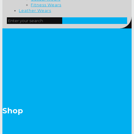
Fitness Wears
Leather Wears
Shop