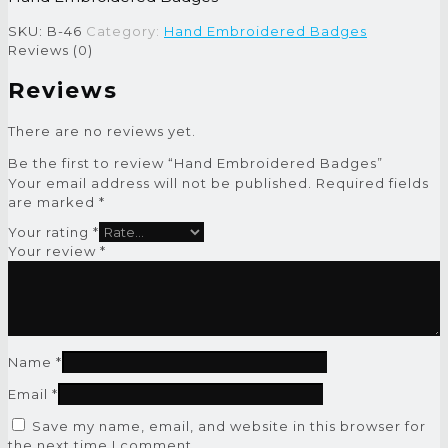
SKU:
B-46
Category:
Hand Embroidered Badges
Reviews (0)
Reviews
There are no reviews yet.
Be the first to review “Hand Embroidered Badges”
Your email address will not be published.
Required fields
are marked
*
Your rating
*
Your review
*
Name
*
Email
*
Save my name, email, and website in this browser for
the next time I comment.