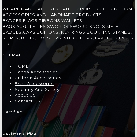
WE ARE MANUFACTURERS AND EXPORTERS OF UNIFORM
ACCESSORIES AND HANDMADE PRODUCTS
BADGES,FLAGS,RIBBONS,WALLETS,
BAGS,AUGILLETTES,SWORDS,SWORD KNOTS,METAL
BADGES,CAPS,BUTTONS, KEY RINGS,BOUNTING STANDS,
SHIRTS, BELTS, HOLSTERS, SHOULDERS, EPAULETS,LACES
ETC.
SITEMAP
HOME
Banda Accessories
Uniform Accessories
Extra Accessories
Security And Safety
About US
Contact US
Certified
Pakistan Office