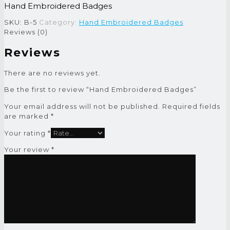
Hand Embroidered Badges
SKU:
B-5
Category:
Hand Embroidered Badges
Reviews (0)
Reviews
There are no reviews yet.
Be the first to review “Hand Embroidered Badges”
Your email address will not be published.
Required fields
are marked
*
Your rating
*
Your review
*