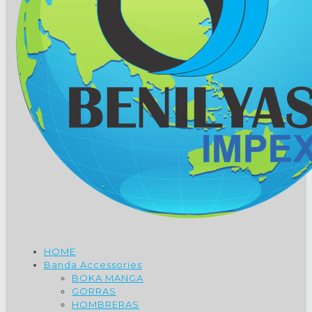
HOME
Banda Accessories
BOKA MANGA
GORRAS
HOMBRERAS