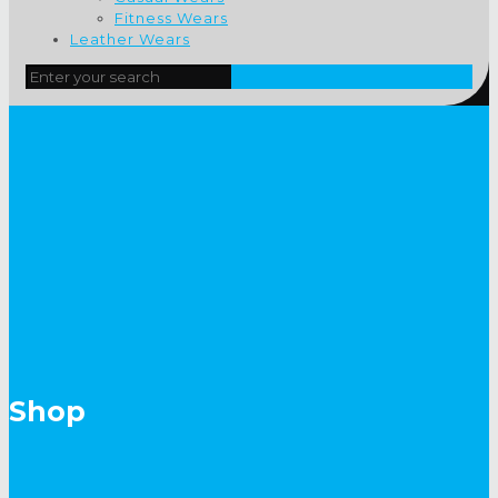
Fitness Wears
Leather Wears
Shop