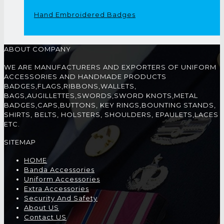
Hand Embroidered Badges
ABOUT COMPANY
WE ARE MANUFACTURERS AND EXPORTERS OF UNIFORM
ACCESSORIES AND HANDMADE PRODUCTS
BADGES,FLAGS,RIBBONS,WALLETS,
BAGS,AUGILLETTES,SWORDS,SWORD KNOTS,METAL
BADGES,CAPS,BUTTONS, KEY RINGS,BOUNTING STANDS,
SHIRTS, BELTS, HOLSTERS, SHOULDERS, EPAULETS,LACES
ETC.
SITEMAP
HOME
Banda Accessories
Uniform Accessories
Extra Accessories
Security And Safety
About US
Contact US