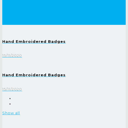
Hand Embroidered Badges
15/11/2020
Hand Embroidered Badges
15/11/2020
Show all