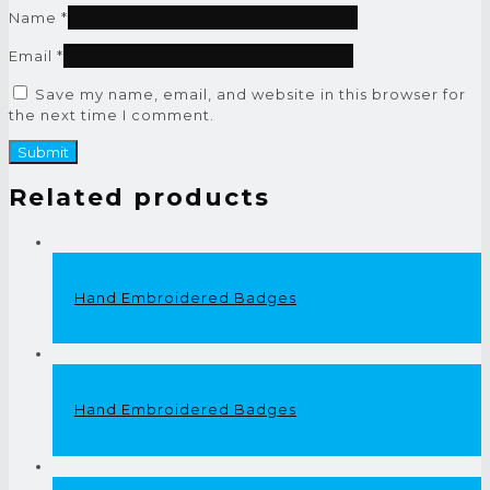
Name
*
Email
*
Save my name, email, and website in this browser for
the next time I comment.
Related products
Hand Embroidered Badges
Hand Embroidered Badges