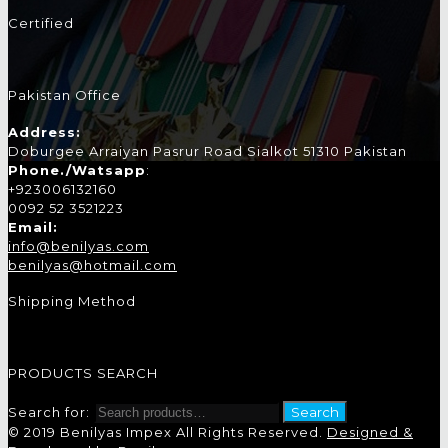
Certified
Pakistan Office
Address:
Doburgee Arraiyan Pasrur Road Sialkot 51310 Pakistan
Phone./Watsapp
:
+923006132160
0092 52 3521223
Email:
info@benilyas.com
benilyas@hotmail.com
Shipping Method
PRODUCTS SEARCH
Search for:
Search
© 2019 Benilyas Impex All Rights Reserved.
Designed &