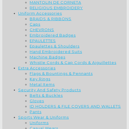
MANTOLIN DE CORNETA
RELIGIOUS EMBROIDERY
Uniform Accessories
BRAIDS & RIBBONS
Caps
CHEVRONS
Embroidered Badges
EPAULETTES
Epaulettes & Shoulders
Hand Embroidered Suits
Machine Badges
Whistle Cords & Cap Cords & Aiguillettes
Extra Accessories
Flags & Bountings & Pennants
Key Rings
Metal Items
Security And Safety Products
Belts & Buckles
Gloves
ID HOLDERS & FILE COVERS AND WALLETS
Pants
Sports Wear & Uniforms
Uniforms
Casual Wears