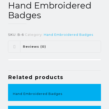
Hand Embroidered
Badges
SKU:
B-6
Category:
Hand Embroidered Badges
Reviews (0)
Related products
Hand Embroidered Badges