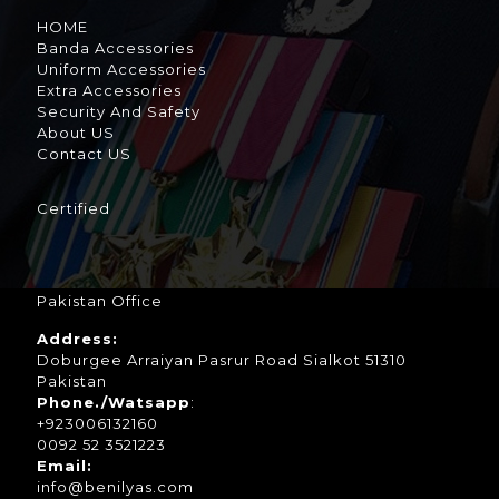
HOME
Banda Accessories
Uniform Accessories
Extra Accessories
Security And Safety
About US
Contact US
Certified
Pakistan Office
Address:
Doburgee Arraiyan Pasrur Road Sialkot 51310
Pakistan
Phone./Watsapp
:
+923006132160
0092 52 3521223
Email:
info@benilyas.com