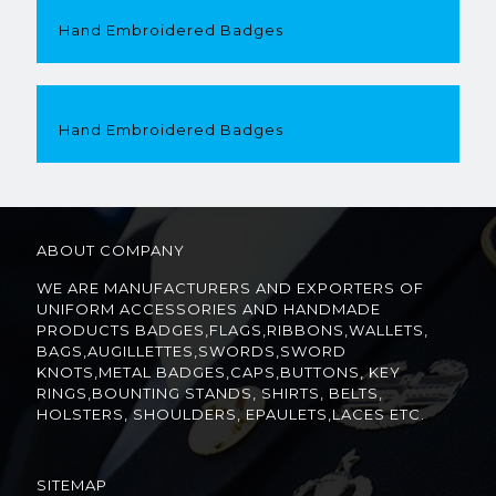
Hand Embroidered Badges
Hand Embroidered Badges
ABOUT COMPANY
WE ARE MANUFACTURERS AND EXPORTERS OF
UNIFORM ACCESSORIES AND HANDMADE
PRODUCTS BADGES,FLAGS,RIBBONS,WALLETS,
BAGS,AUGILLETTES,SWORDS,SWORD
KNOTS,METAL BADGES,CAPS,BUTTONS, KEY
RINGS,BOUNTING STANDS, SHIRTS, BELTS,
HOLSTERS, SHOULDERS, EPAULETS,LACES ETC.
SITEMAP