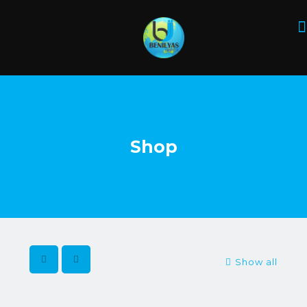
Shop
Show all