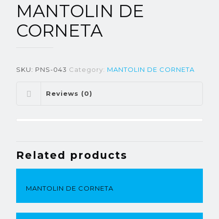
MANTOLIN DE
CORNETA
SKU:
PNS-043
Category:
MANTOLIN DE CORNETA
Reviews (0)
Related products
MANTOLIN DE CORNETA