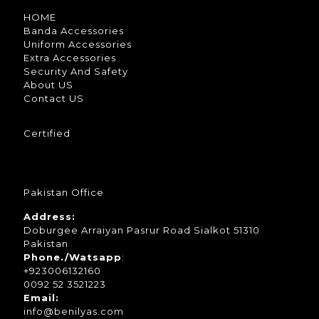
HOME
Banda Accessories
Uniform Accessories
Extra Accessories
Security And Safety
About US
Contact US
Certified
Pakistan Office
Address:
Doburgee Arraiyan Pasrur Road Sialkot 51310
Pakistan
Phone./Watsapp
:
+923006132160
0092 52 3521223
Email:
info@benilyas.com