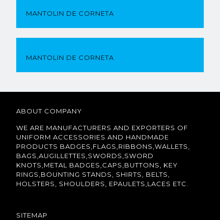
MANTOLIN DE CORNETA
MANTOLIN DE CORNETA
ABOUT COMPANY
WE ARE MANUFACTURERS AND EXPORTERS OF
UNIFORM ACCESSORIES AND HANDMADE
PRODUCTS BADGES,FLAGS,RIBBONS,WALLETS,
BAGS,AUGILLETTES,SWORDS,SWORD
KNOTS,METAL BADGES,CAPS,BUTTONS, KEY
RINGS,BOUNTING STANDS, SHIRTS, BELTS,
HOLSTERS, SHOULDERS, EPAULETS,LACES ETC.
SITEMAP