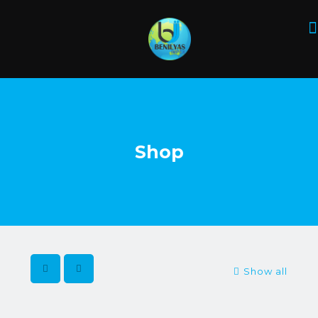
Shop
Show all