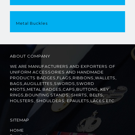
Metal Buckles
ABOUT COMPANY
WE ARE MANUFACTURERS AND EXPORTERS OF
UNIFORM ACCESSORIES AND HANDMADE
PRODUCTS BADGES,FLAGS,RIBBONS,WALLETS,
BAGS,AUGILLETTES,SWORDS,SWORD
KNOTS,METAL BADGES,CAPS,BUTTONS, KEY
RINGS,BOUNTING STANDS, SHIRTS, BELTS,
HOLSTERS, SHOULDERS, EPAULETS,LACES ETC.
SITEMAP
HOME