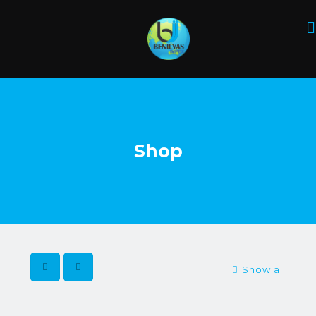
Shop
Show all