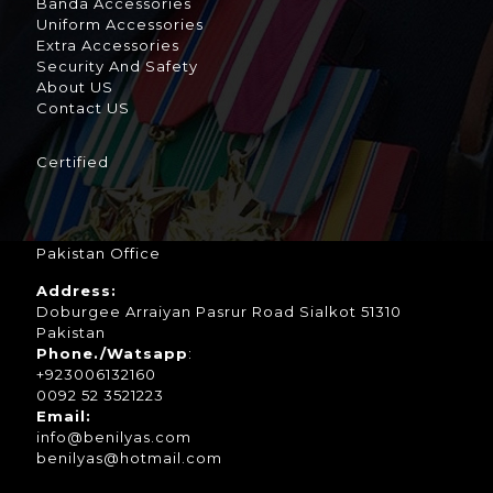
Banda Accessories
Uniform Accessories
Extra Accessories
Security And Safety
About US
Contact US
Certified
Pakistan Office
Address:
Doburgee Arraiyan Pasrur Road Sialkot 51310
Pakistan
Phone./Watsapp
:
+923006132160
0092 52 3521223
Email:
info@benilyas.com
benilyas@hotmail.com