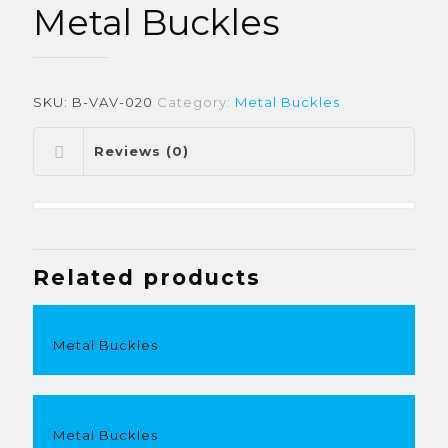
Metal Buckles
SKU:
B-VAV-020
Category:
Metal Buckles
Reviews (0)
Related products
Metal Buckles
Metal Buckles