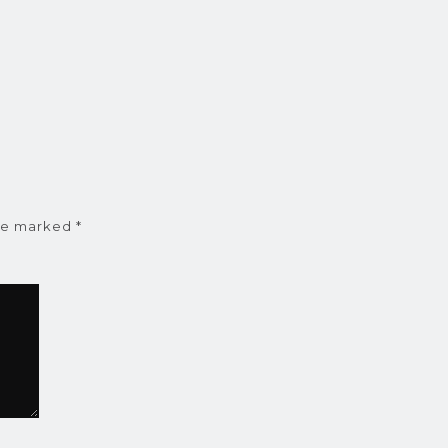
are marked
*