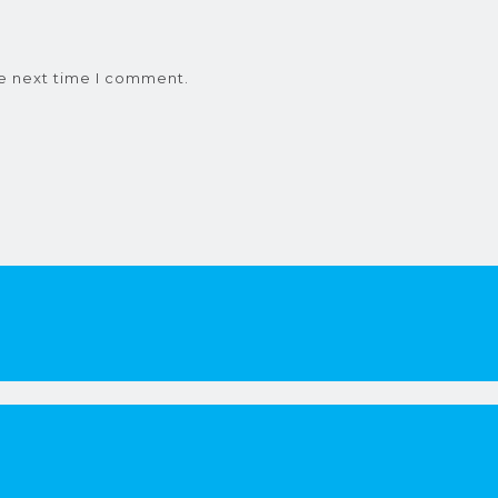
he next time I comment.