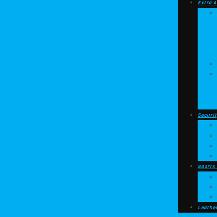
Extra A
Securit
Sports
Leathe