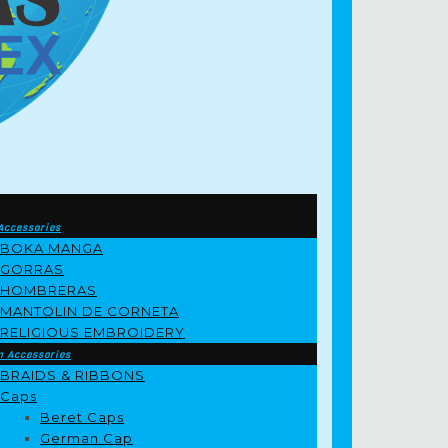
Accessories
BOKA MANGA
GORRAS
HOMBRERAS
MANTOLIN DE CORNETA
RELIGIOUS EMBROIDERY
m Accessories
BRAIDS & RIBBONS
Caps
Beret Caps
German Cap