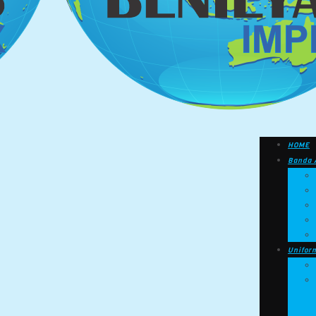
HOME
Banda 
Unifor