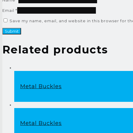
Email
*
Save my name, email, and website in this browser for t
Related products
Metal Buckles
Metal Buckles