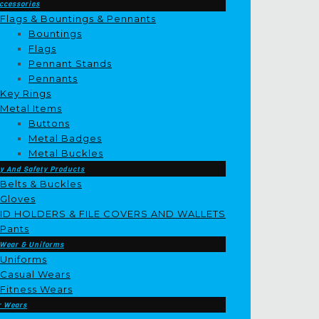
ccessories
Flags & Bountings & Pennants
Bountings
Flags
Pennant Stands
Pennants
Key Rings
Metal Items
Buttons
Metal Badges
Metal Buckles
y And Safety Products
Belts & Buckles
Gloves
ID HOLDERS & FILE COVERS AND WALLETS
Pants
 Wear & Uniforms
Uniforms
Casual Wears
Fitness Wears
r Wears