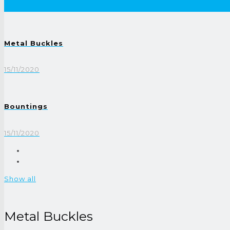
Metal Buckles
15/11/2020
Bountings
15/11/2020
Show all
Metal Buckles