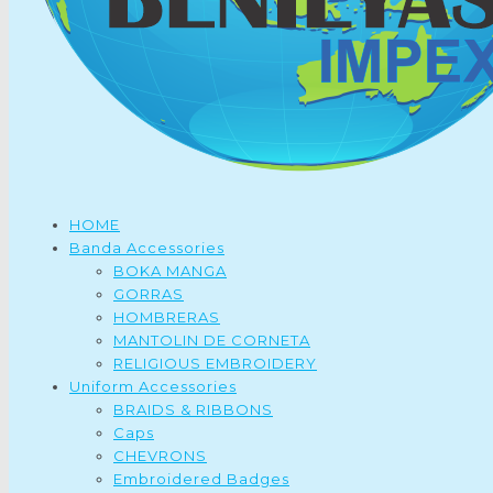
HOME
Banda Accessories
BOKA MANGA
GORRAS
HOMBRERAS
MANTOLIN DE CORNETA
RELIGIOUS EMBROIDERY
Uniform Accessories
BRAIDS & RIBBONS
Caps
CHEVRONS
Embroidered Badges