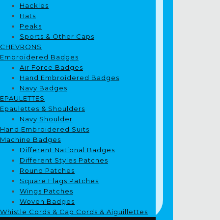
Hackles
Hats
Peaks
Sports & Other Caps
CHEVRONS
Embroidered Badges
Air Force Badges
Hand Embroidered Badges
Navy Badges
EPAULETTES
Epaulettes & Shoulders
Navy Shoulder
Hand Embroidered Suits
Machine Badges
Different National Badges
Different Styles Patches
Round Patches
Square Flags Patches
Wings Patches
Woven Badges
Whistle Cords & Cap Cords & Aiguillettes