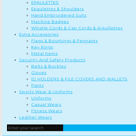
EPAULETTES
Epaulettes & Shoulders
Hand Embroidered Suits
Machine Badges
Whistle Cords & Cap Cords & Aiguillettes
Extra Accessories
Flags & Bountings & Pennants
Key Rings
Metal Items
Security And Safety Products
Belts & Buckles
Gloves
ID HOLDERS & FILE COVERS AND WALLETS
Pants
Sports Wear & Uniforms
Uniforms
Casual Wears
Fitness Wears
Leather Wears