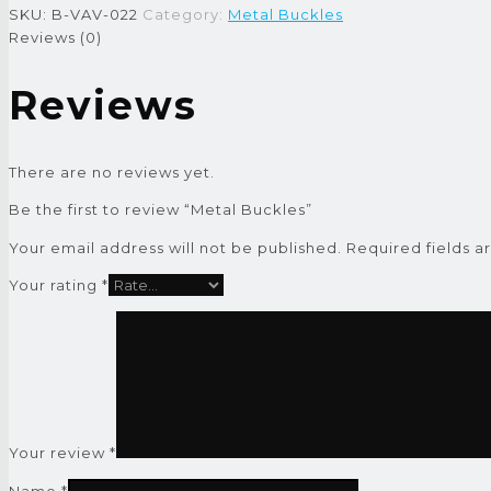
SKU:
B-VAV-022
Category:
Metal Buckles
Reviews (0)
Reviews
There are no reviews yet.
Be the first to review “Metal Buckles”
Your email address will not be published.
Required fields 
Your rating
*
Your review
*
Name
*