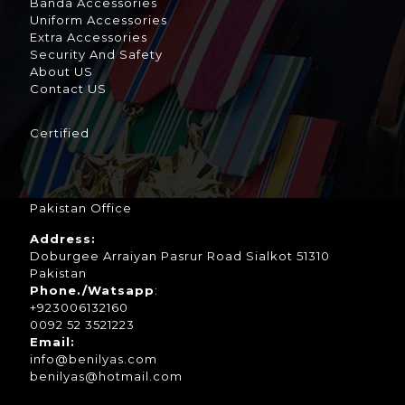
Banda Accessories
Uniform Accessories
Extra Accessories
Security And Safety
About US
Contact US
Certified
Pakistan Office
Address:
Doburgee Arraiyan Pasrur Road Sialkot 51310
Pakistan
Phone./Watsapp
:
+923006132160
0092 52 3521223
Email:
info@benilyas.com
benilyas@hotmail.com