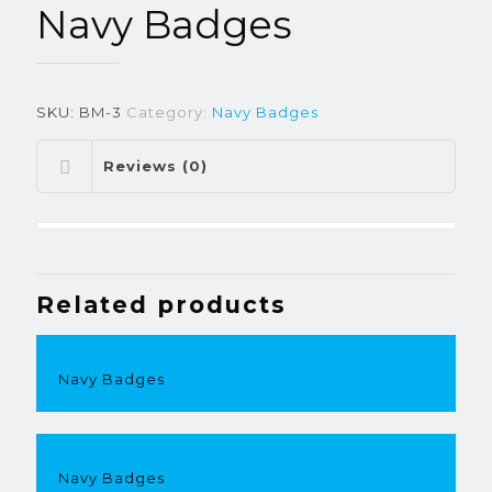
Navy Badges
SKU:
BM-3
Category:
Navy Badges
Reviews (0)
Related products
Navy Badges
Navy Badges