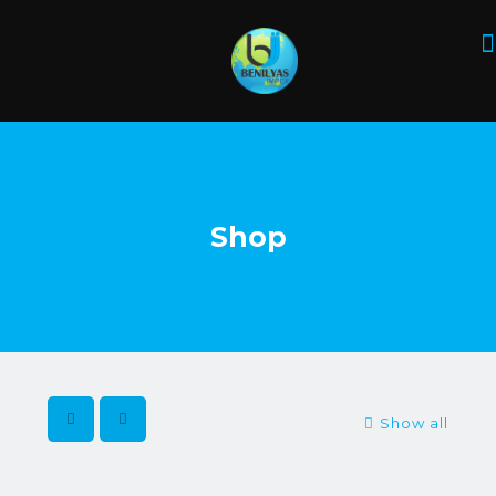
Shop
Show all