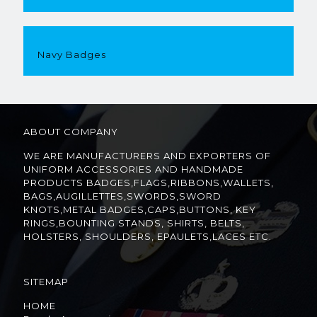
Navy Badges
ABOUT COMPANY
WE ARE MANUFACTURERS AND EXPORTERS OF
UNIFORM ACCESSORIES AND HANDMADE
PRODUCTS BADGES,FLAGS,RIBBONS,WALLETS,
BAGS,AUGILLETTES,SWORDS,SWORD
KNOTS,METAL BADGES,CAPS,BUTTONS, KEY
RINGS,BOUNTING STANDS, SHIRTS, BELTS,
HOLSTERS, SHOULDERS, EPAULETS,LACES ETC.
SITEMAP
HOME