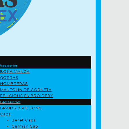
Accessories
BOKA MANGA
GORRAS
HOMBRERAS
MANTOLIN DE CORNETA
RELIGIOUS EMBROIDERY
m Accessories
BRAIDS & RIBBONS
Caps
Beret Caps
German Cap