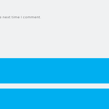
he next time I comment.