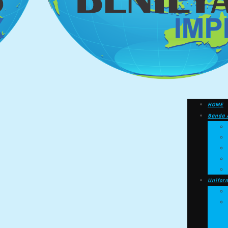
HOME
Banda 
Unifor