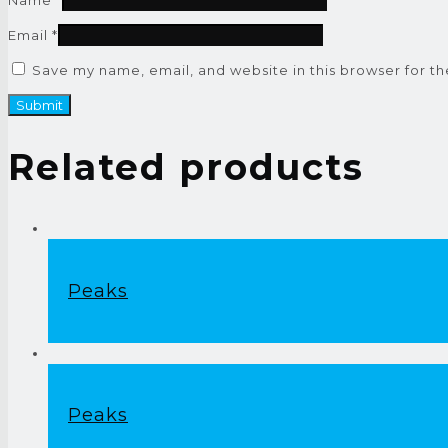
Email
*
Save my name, email, and website in this browser for t
Related products
Peaks
Peaks