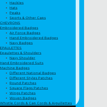
Hackles
Hats
Peaks
Sports & Other Caps
CHEVRONS
Embroidered Badges
Air Force Badges
Hand Embroidered Badges
Navy Badges
EPAULETTES
Epaulettes & Shoulders
Navy Shoulder
Hand Embroidered Suits
Machine Badges
Different National Badges
Different Styles Patches
Round Patches
Square Flags Patches
Wings Patches
Woven Badges
Whistle Cords & Cap Cords & Aiguillettes