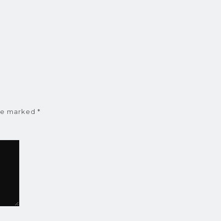
are marked
*