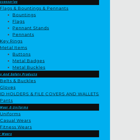
ccessories
Flags & Bountings & Pennants
Bountings
Flags
Pennant Stands
Pennants
Key Rings
Metal Items
Buttons
Metal Badges
Metal Buckles
y And Safety Products
Belts & Buckles
Gloves
ID HOLDERS & FILE COVERS AND WALLETS
Pants
 Wear & Uniforms
Uniforms
Casual Wears
Fitness Wears
r Wears