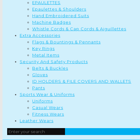
EPAULETTES
Epaulettes & Shoulders
Hand Embroidered Suits
Machine Badges
Whistle Cords & Cap Cords & Aiguillettes
Extra Accessories
Flags & Bountings & Pennants
Key Rings
Metal Items
Security And Safety Products
Belts & Buckles
Gloves
ID HOLDERS & FILE COVERS AND WALLETS
Pants
Sports Wear & Uniforms
Uniforms
Casual Wears
Fitness Wears
Leather Wears