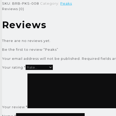
SKU:
BRB-PKS-008
Category:
Peaks
Reviews (0)
Reviews
There are no reviews yet.
Be the first to review “Peaks”
Your email address will not be published.
Required fields 
Your rating
*
Your review
*
Name
*