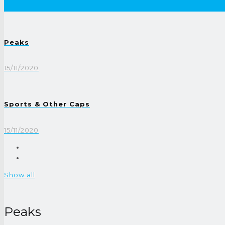
Peaks
15/11/2020
Sports & Other Caps
15/11/2020
Show all
Peaks