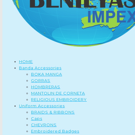
HOME
Banda Accessories
BOKA MANGA
GORRAS
HOMBRERAS
MANTOLIN DE CORNETA
RELIGIOUS EMBROIDERY
Uniform Accessories
BRAIDS & RIBBONS
Caps
CHEVRONS
Embroidered Badges