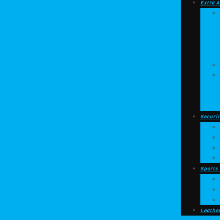
Extra A
Securit
Sports
Leathe