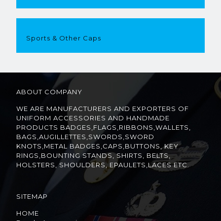
Sports & Other Caps
ABOUT COMPANY
WE ARE MANUFACTURERS AND EXPORTERS OF
UNIFORM ACCESSORIES AND HANDMADE
PRODUCTS BADGES,FLAGS,RIBBONS,WALLETS,
BAGS,AUGILLETTES,SWORDS,SWORD
KNOTS,METAL BADGES,CAPS,BUTTONS, KEY
RINGS,BOUNTING STANDS, SHIRTS, BELTS,
HOLSTERS, SHOULDERS, EPAULETS,LACES ETC.
SITEMAP
HOME