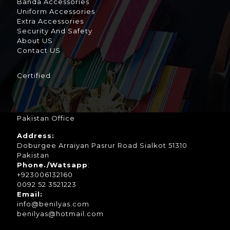
Banda Accessories
Uniform Accessories
Extra Accessories
Security And Safety
About US
Contact US
Certified
Pakistan Office
Address:
Doburgee Arraiyan Pasrur Road Sialkot 51310
Pakistan
Phone./Watsapp
:
+923006132160
0092 52 3521223
Email:
info@benilyas.com
benilyas@hotmail.com