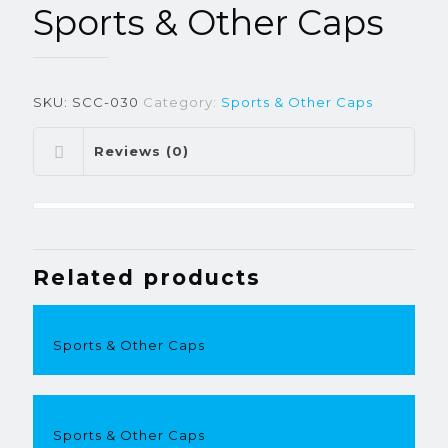
Sports & Other Caps
SKU:
SCC-030
Category:
Sports & Other Caps
Reviews (0)
Related products
Sports & Other Caps
Sports & Other Caps