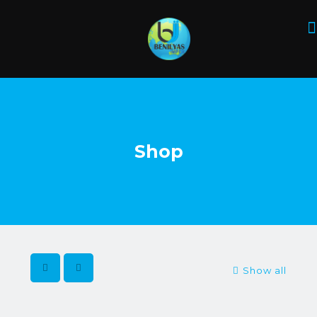
Shop
Show all